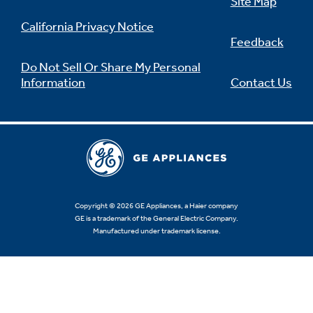
Site Map
California Privacy Notice
Feedback
Do Not Sell Or Share My Personal
Information
Contact Us
Copyright © 2026 GE Appliances, a Haier company
GE is a trademark of the General Electric Company.
Manufactured under trademark license.