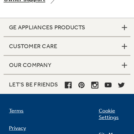
GE APPLIANCES PRODUCTS
Not Sure Which Filter You Need?
CUSTOMER CARE
Our water filter finder will guide you to the
right filter for your refrigerator.
OUR COMPANY
LET'S BE FRIENDS
Terms
Cookie
Settings
Privacy