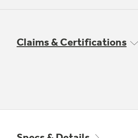
Claims & Certifications
Specs & Details