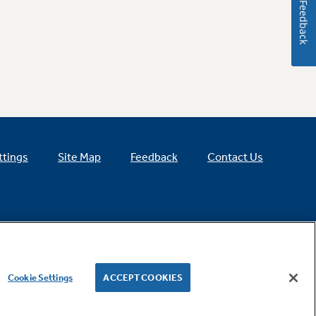
Feedback
ttings
Site Map
Feedback
Contact Us
Cookie Settings
ACCEPT COOKIES