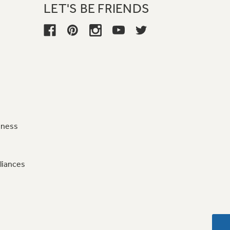
LET'S BE FRIENDS
iness
liances