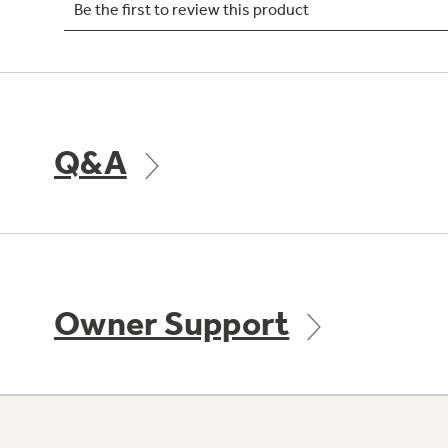
Q&A
Owner Support