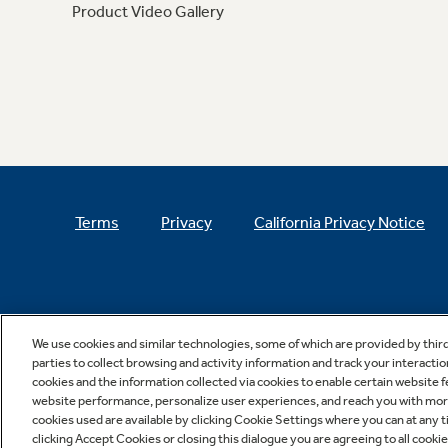
Product Video Gallery
Terms
Privacy
California Privacy Notice
We use cookies and similar technologies, some of which are provided by thir
parties to collect browsing and activity information and track your interactio
cookies and the information collected via cookies to enable certain website 
website performance, personalize user experiences, and reach you with more 
cookies used are available by clicking Cookie Settings where you can at any ti
clicking Accept Cookies or closing this dialogue you are agreeing to all cooki