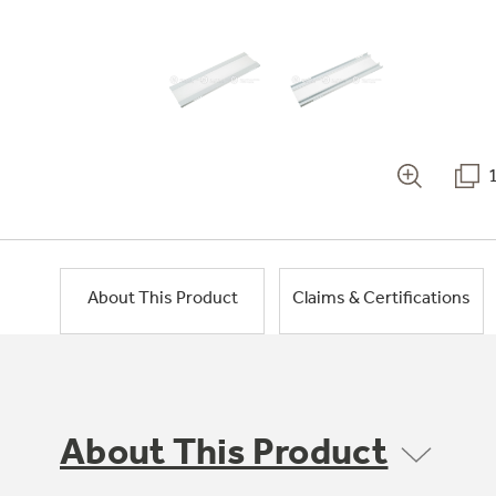
About This Product
Claims & Certifications
About This Product