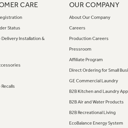
OMER CARE
OUR COMPANY
egistration
About Our Company
der Status
Careers
 Delivery Installation &
Production Careers
Pressroom
Affiliate Program
ccessories
Direct Ordering for Small Bus
GE Commercial Laundry
 Recalls
B2B Kitchen and Laundry App
B2B Air and Water Products
B2B Recreational Living
EcoBalance Energy System