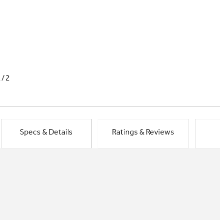
1/2
Specs & Details
Ratings & Reviews