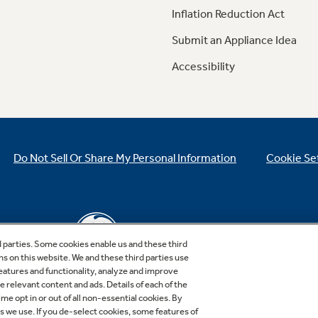
Inflation Reduction Act
Submit an Appliance Idea
Accessibility
Do Not Sell Or Share My Personal Information
Cookie Se
d parties. Some cookies enable us and these third
ns on this website. We and these third parties use
features and functionality, analyze and improve
relevant content and ads. Details of each of the
Copyright © 2026 GE Appliances, a Haier company
me opt in or out of all non-essential cookies. By
GE is a trademark of the General Electric Company.
es we use. If you de-select cookies, some features of
Manufactured under trademark license.