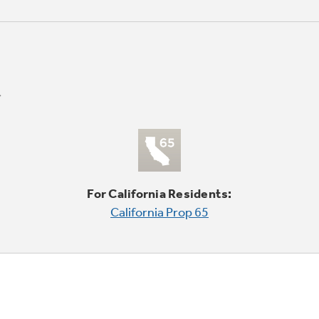
For California Residents:
California Prop 65