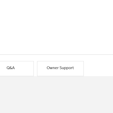
Q&A
Owner Support