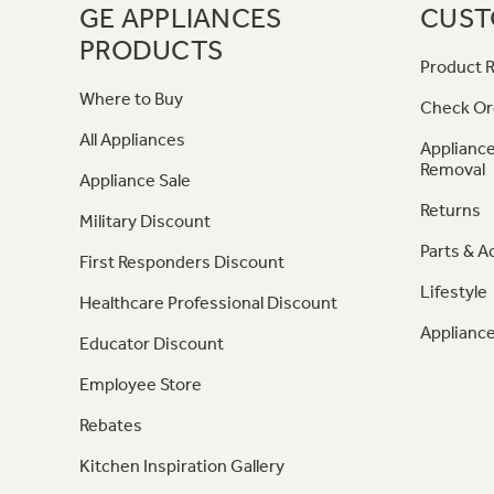
GE APPLIANCES
CUST
PRODUCTS
Product R
Where to Buy
Check Or
All Appliances
Appliance
Removal
Appliance Sale
Returns
Military Discount
Parts & A
First Responders Discount
Lifestyle
Healthcare Professional Discount
Appliance
Educator Discount
Employee Store
Rebates
Kitchen Inspiration Gallery