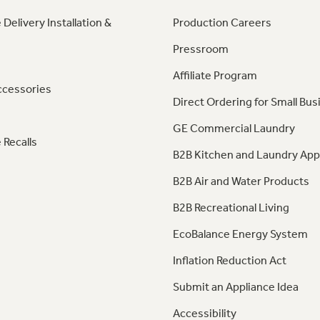
 Delivery Installation &
Production Careers
Pressroom
Affiliate Program
ccessories
Direct Ordering for Small Bus
GE Commercial Laundry
 Recalls
B2B Kitchen and Laundry App
B2B Air and Water Products
B2B Recreational Living
EcoBalance Energy System
Inflation Reduction Act
Submit an Appliance Idea
Accessibility