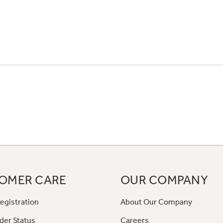
OMER CARE
OUR COMPANY
egistration
About Our Company
der Status
Careers