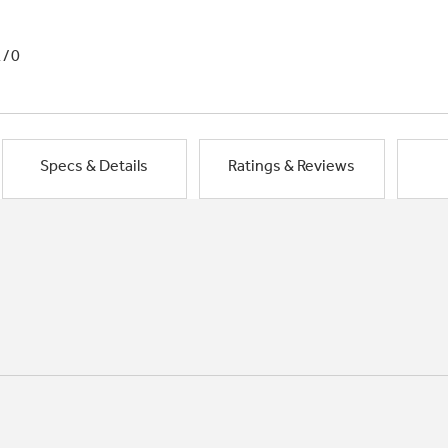
1/0
Specs & Details
Ratings & Reviews