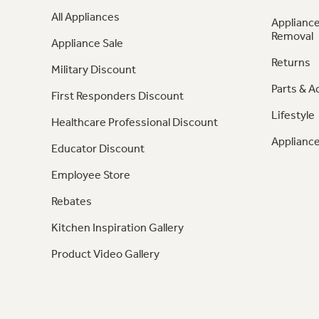
All Appliances
Appliance
Removal
Appliance Sale
Returns
Military Discount
Parts & A
First Responders Discount
Lifestyle
Healthcare Professional Discount
Appliance
Educator Discount
Employee Store
Rebates
Kitchen Inspiration Gallery
Product Video Gallery