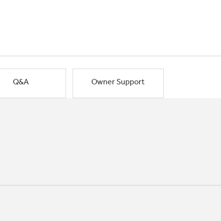
Q&A
Owner Support