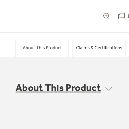
About This Product
Claims & Certifications
About This Product