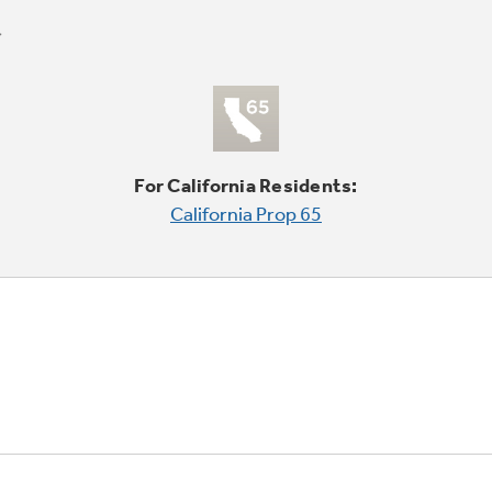
For California Residents:
California Prop 65