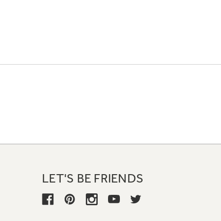
LET'S BE FRIENDS