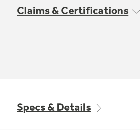
Claims & Certifications
Specs & Details