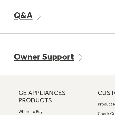
Q&A
Owner Support
GE APPLIANCES
CUST
PRODUCTS
Product R
Where to Buy
Check Or