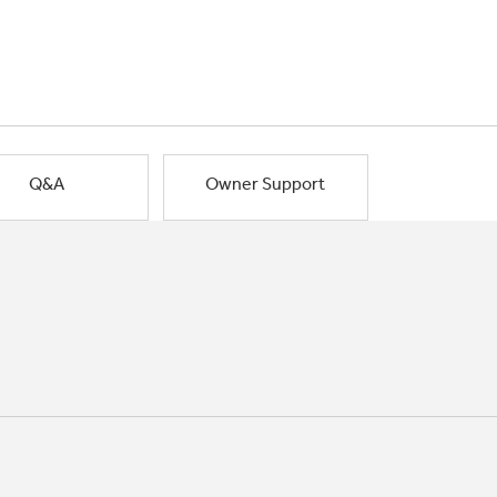
Q&A
Owner Support