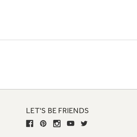
LET'S BE FRIENDS