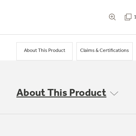
About This Product
Claims & Certifications
About This Product