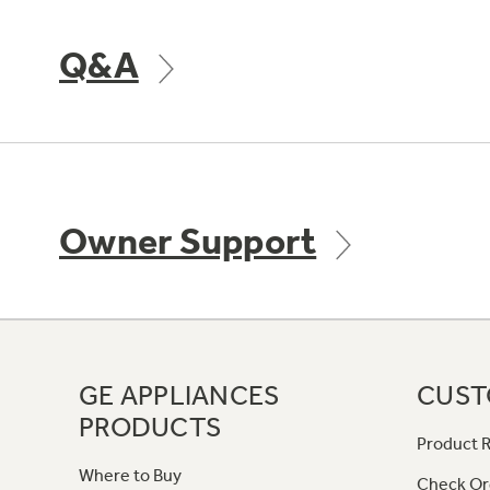
Q&A
Owner Support
GE APPLIANCES
CUST
PRODUCTS
Product R
Where to Buy
Check Or