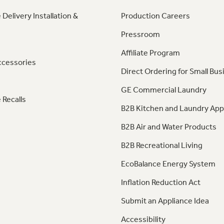
 Delivery Installation &
Production Careers
Pressroom
Affiliate Program
ccessories
Direct Ordering for Small Bus
GE Commercial Laundry
 Recalls
B2B Kitchen and Laundry App
B2B Air and Water Products
B2B Recreational Living
EcoBalance Energy System
Inflation Reduction Act
Submit an Appliance Idea
Accessibility