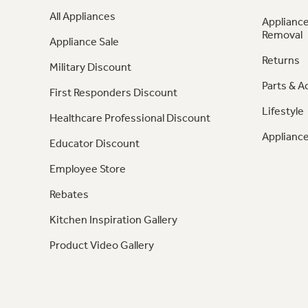
All Appliances
Appliance
Removal
Appliance Sale
Returns
Military Discount
Parts & A
First Responders Discount
Lifestyle
Healthcare Professional Discount
Appliance
Educator Discount
Employee Store
Rebates
Kitchen Inspiration Gallery
Product Video Gallery