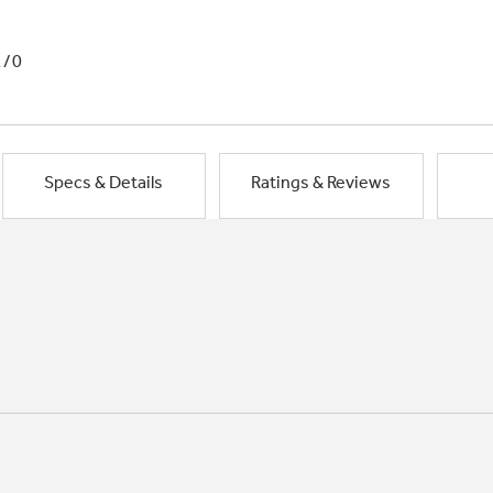
1/0
Specs & Details
Ratings & Reviews