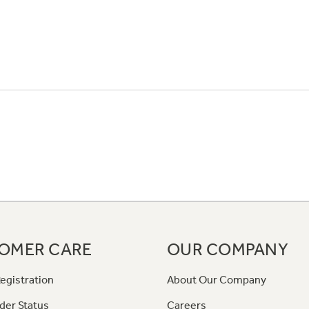
OMER CARE
OUR COMPANY
egistration
About Our Company
der Status
Careers