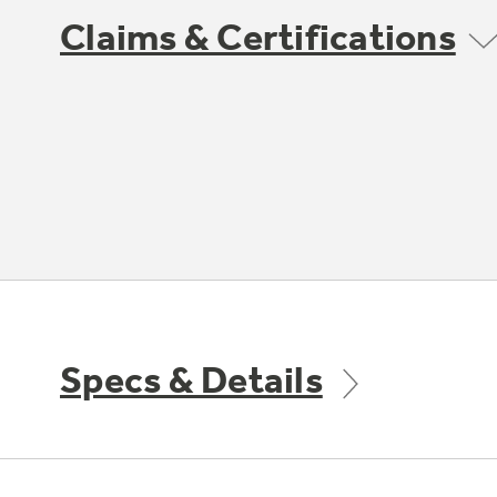
Claims & Certifications
Specs & Details