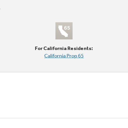
For California Residents:
California Prop 65