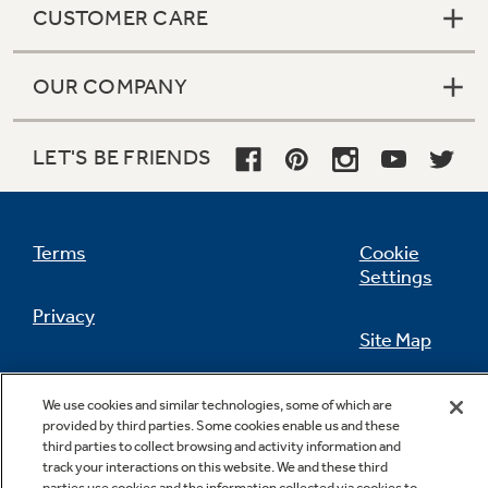
CUSTOMER CARE
OUR COMPANY
Not Sure Which Filter You Need?
LET'S BE FRIENDS
Our water filter finder will guide you to the
right filter for your refrigerator.
Terms
Cookie
Settings
Privacy
Site Map
California Privacy Notice
Feedback
We use cookies and similar technologies, some of which are
provided by third parties. Some cookies enable us and these
Do Not Sell Or Share My Personal
third parties to collect browsing and activity information and
Information
Contact Us
track your interactions on this website. We and these third
parties use cookies and the information collected via cookies to