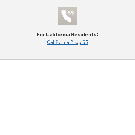
For California Residents:
California Prop 65