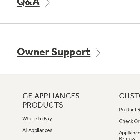
Q&A
Owner Support
GE APPLIANCES
CUST
PRODUCTS
Product R
Where to Buy
Check Or
All Appliances
Appliance
Removal