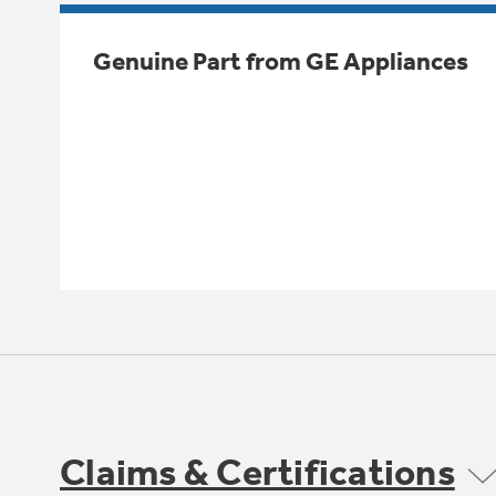
Genuine Part from GE Appliances
Claims & Certifications