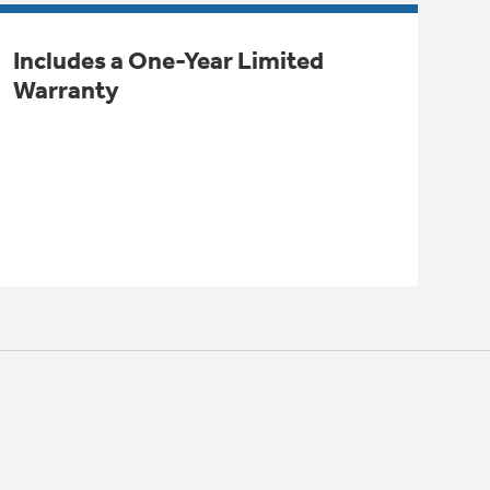
Includes a One-Year Limited
Warranty