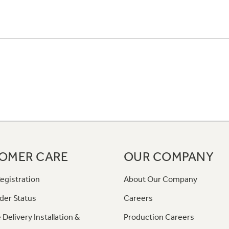
OMER CARE
OUR COMPANY
egistration
About Our Company
der Status
Careers
 Delivery Installation &
Production Careers