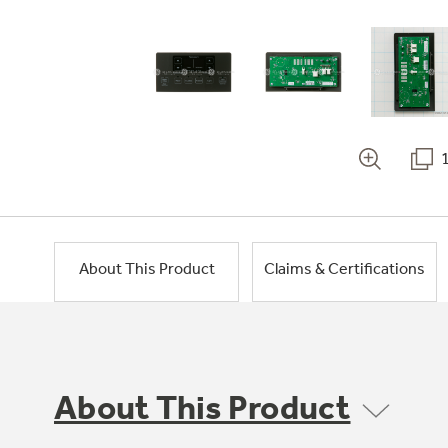
About This Product
Claims & Certifications
About This Product