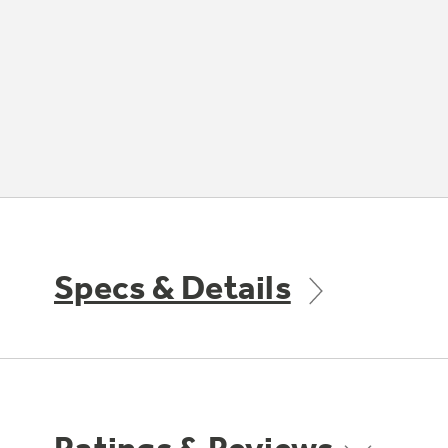
Specs & Details