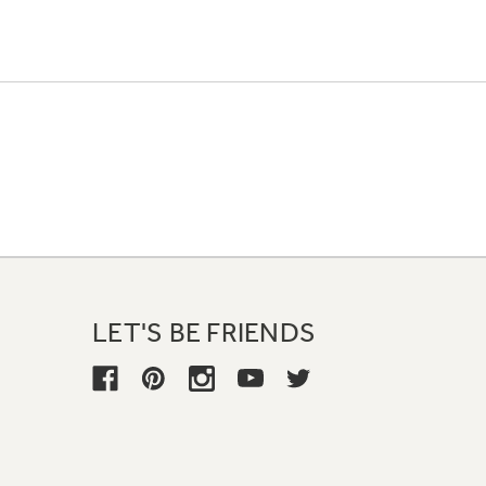
LET'S BE FRIENDS