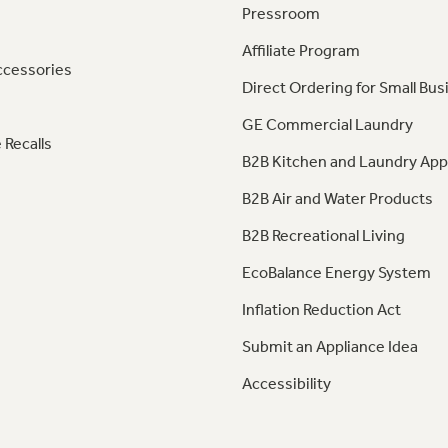
Pressroom
Affiliate Program
ccessories
Direct Ordering for Small Bus
GE Commercial Laundry
 Recalls
B2B Kitchen and Laundry App
B2B Air and Water Products
B2B Recreational Living
EcoBalance Energy System
Inflation Reduction Act
Submit an Appliance Idea
Accessibility