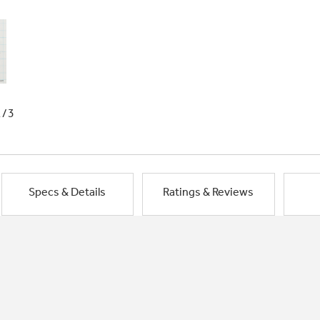
1/3
Specs & Details
Ratings & Reviews