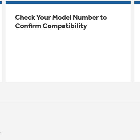
Check Your Model Number to
Confirm Compatibility