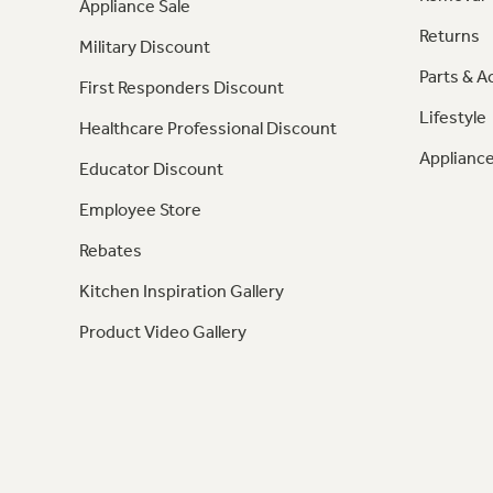
Appliance Sale
Returns
Military Discount
Parts & A
First Responders Discount
Lifestyle
Healthcare Professional Discount
Appliance
Educator Discount
Employee Store
Rebates
Kitchen Inspiration Gallery
Product Video Gallery