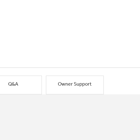
Q&A
Owner Support