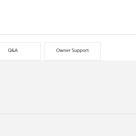
Q&A
Owner Support