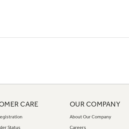
OMER CARE
OUR COMPANY
egistration
About Our Company
der Status
Careers