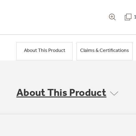
About This Product
Claims & Certifications
About This Product