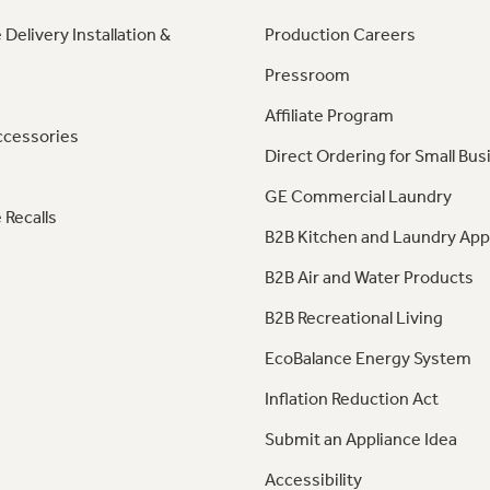
 Delivery Installation &
Production Careers
Pressroom
Affiliate Program
ccessories
Direct Ordering for Small Bus
GE Commercial Laundry
 Recalls
B2B Kitchen and Laundry App
B2B Air and Water Products
B2B Recreational Living
EcoBalance Energy System
Inflation Reduction Act
Submit an Appliance Idea
Accessibility