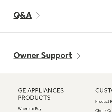
Q&A
Owner Support
GE APPLIANCES
CUST
PRODUCTS
Product R
Where to Buy
Check Or