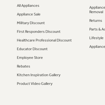
All Appliances
Appliance
Removal
Appliance Sale
Returns
Military Discount
Parts & A
First Responders Discount
Lifestyle
Healthcare Professional Discount
Appliance
Educator Discount
Employee Store
Rebates
Kitchen Inspiration Gallery
Product Video Gallery