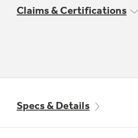
Claims & Certifications
Specs & Details