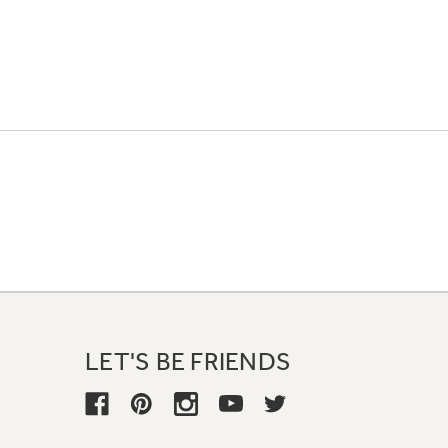
LET'S BE FRIENDS