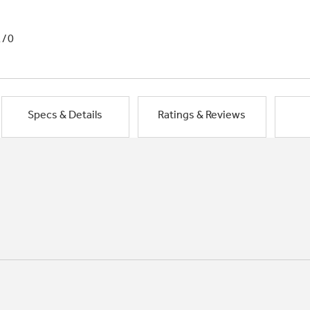
1/0
Specs & Details
Ratings & Reviews