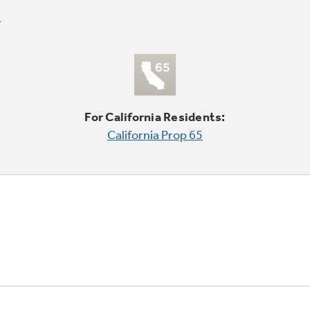
For California Residents:
California Prop 65