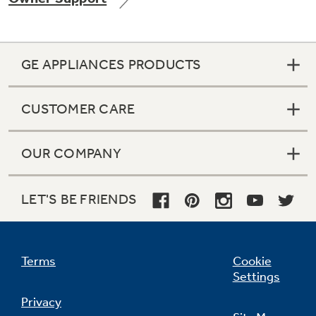
GE APPLIANCES PRODUCTS
Not Sure Which Filter You Need?
CUSTOMER CARE
Our water filter finder will guide you to the
right filter for your refrigerator.
OUR COMPANY
LET'S BE FRIENDS
Terms
Cookie
Settings
Privacy