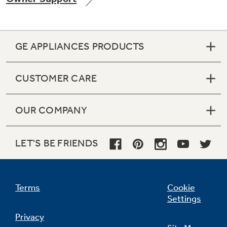
GE APPLIANCES PRODUCTS
Not Sure Which Filter You Need?
CUSTOMER CARE
Our water filter finder will guide you to the
right filter for your refrigerator.
OUR COMPANY
LET'S BE FRIENDS
Terms
Cookie
Settings
Privacy