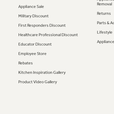
Removal
Appliance Sale
Returns
Military Discount
Parts & A
First Responders Discount
Lifestyle
Healthcare Professional Discount
Appliance
Educator Discount
Employee Store
Rebates
Kitchen Inspiration Gallery
Product Video Gallery