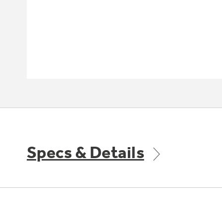
Specs & Details