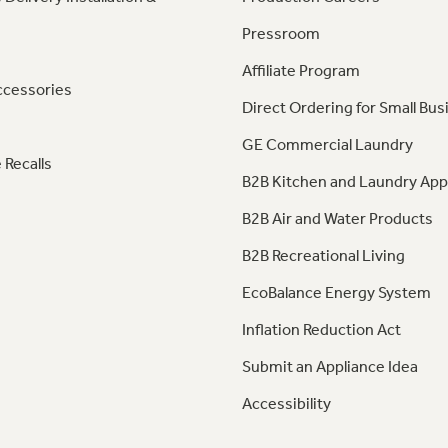
Pressroom
Affiliate Program
ccessories
Direct Ordering for Small Bus
GE Commercial Laundry
 Recalls
B2B Kitchen and Laundry App
B2B Air and Water Products
B2B Recreational Living
EcoBalance Energy System
Inflation Reduction Act
Submit an Appliance Idea
Accessibility