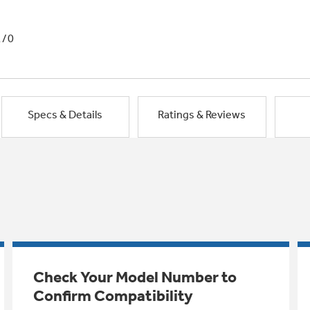
1/0
Specs & Details
Ratings & Reviews
Check Your Model Number to
Confirm Compatibility