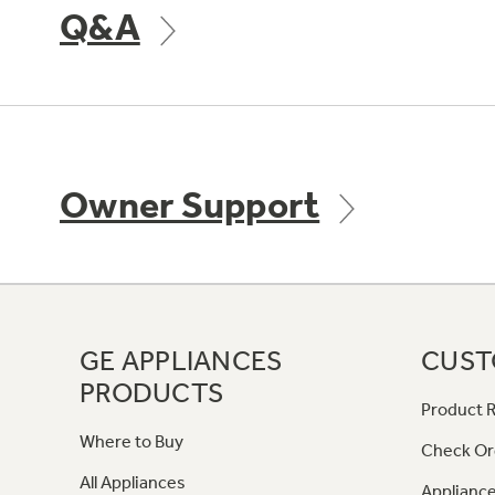
Q&A
Owner Support
GE APPLIANCES
CUST
PRODUCTS
Product R
Where to Buy
Check Or
All Appliances
Appliance