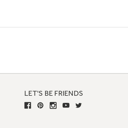
LET'S BE FRIENDS