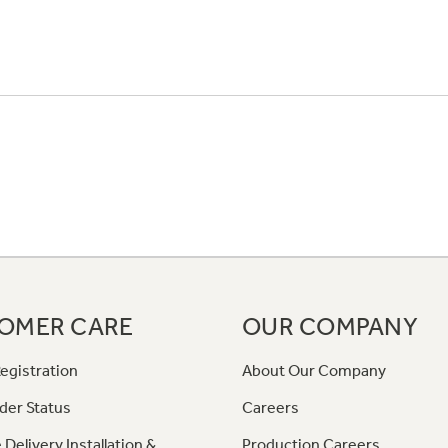
OMER CARE
OUR COMPANY
egistration
About Our Company
der Status
Careers
 Delivery Installation &
Production Careers