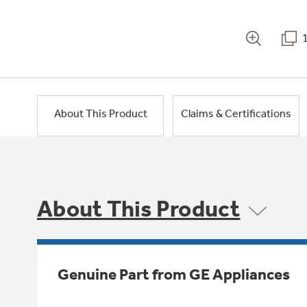
About This Product
Claims & Certifications
About This Product
Genuine Part from GE Appliances