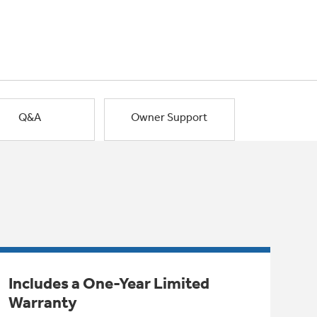
Q&A
Owner Support
Includes a One-Year Limited
Warranty