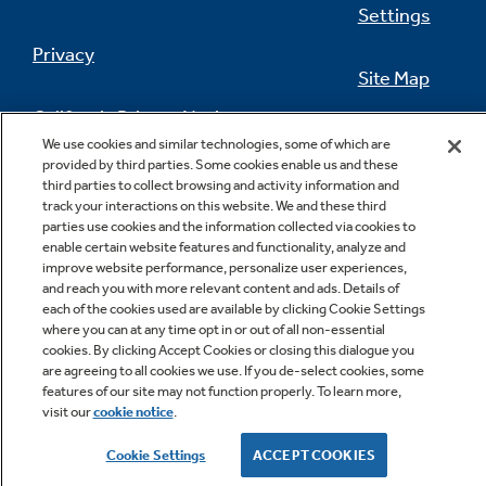
Settings
Privacy
Site Map
California Privacy Notice
Feedback
We use cookies and similar technologies, some of which are
provided by third parties. Some cookies enable us and these
Do Not Sell Or Share My Personal
third parties to collect browsing and activity information and
Information
Contact Us
track your interactions on this website. We and these third
parties use cookies and the information collected via cookies to
enable certain website features and functionality, analyze and
improve website performance, personalize user experiences,
and reach you with more relevant content and ads. Details of
each of the cookies used are available by clicking Cookie Settings
where you can at any time opt in or out of all non-essential
cookies. By clicking Accept Cookies or closing this dialogue you
are agreeing to all cookies we use. If you de-select cookies, some
features of our site may not function properly. To learn more,
Copyright © 2026 GE Appliances, a Haier company
visit our
cookie notice
.
GE is a trademark of the General Electric Company.
Manufactured under trademark license.
Cookie Settings
ACCEPT COOKIES