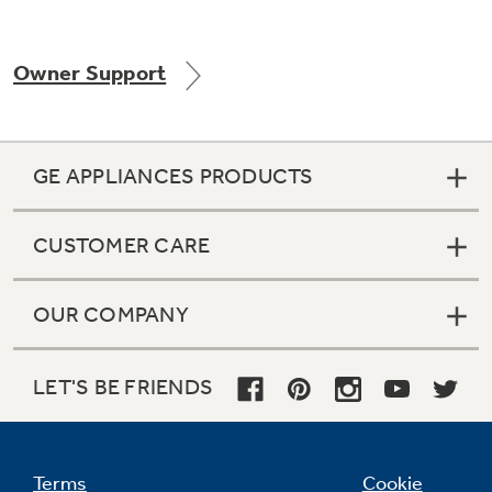
Owner Support
Not Sure Which Filter You Need?
Our water filter finder will guide you to the
GE APPLIANCES PRODUCTS
right filter for your refrigerator.
CUSTOMER CARE
OUR COMPANY
LET'S BE FRIENDS
Terms
Cookie