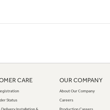
OMER CARE
OUR COMPANY
egistration
About Our Company
der Status
Careers
 Delivery Installation &
Production Careers