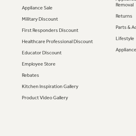
Removal
Appliance Sale
Returns
Military Discount
Parts & A
First Responders Discount
Lifestyle
Healthcare Professional Discount
Appliance
Educator Discount
Employee Store
Rebates
Kitchen Inspiration Gallery
Product Video Gallery