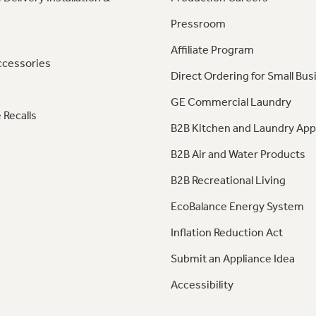
Pressroom
Affiliate Program
ccessories
Direct Ordering for Small Bus
GE Commercial Laundry
 Recalls
B2B Kitchen and Laundry App
B2B Air and Water Products
B2B Recreational Living
EcoBalance Energy System
Inflation Reduction Act
Submit an Appliance Idea
Accessibility