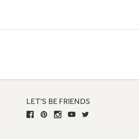
LET'S BE FRIENDS