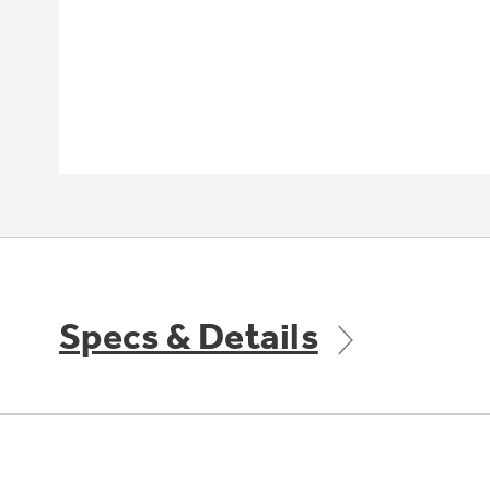
Specs & Details