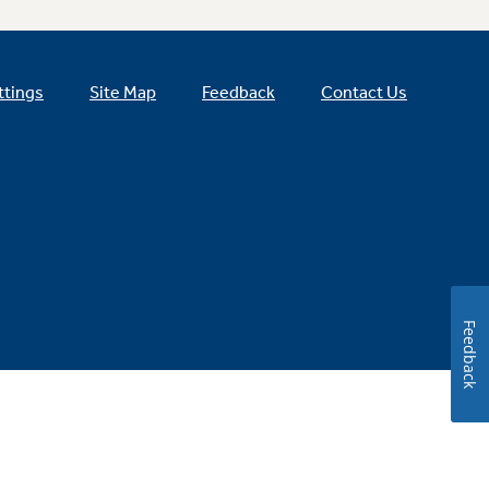
ttings
Site Map
Feedback
Contact Us
Feedback