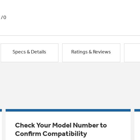
1/0
Specs & Details
Ratings & Reviews
Check Your Model Number to
Confirm Compatibility