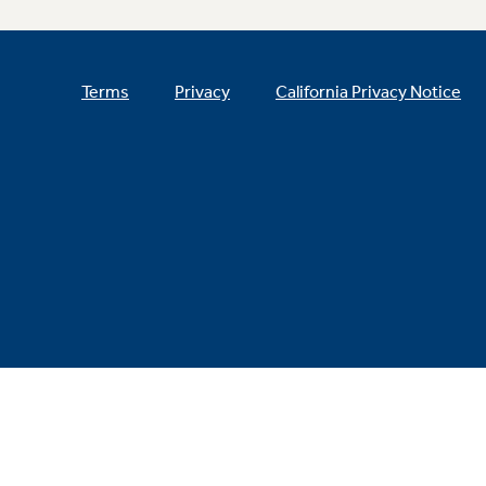
Terms
Privacy
California Privacy Notice