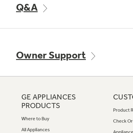
Q&A
Owner Support
GE APPLIANCES
CUST
PRODUCTS
Product R
Where to Buy
Check Or
All Appliances
Appliance