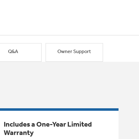
Q&A
Owner Support
Includes a One-Year Limited
Warranty