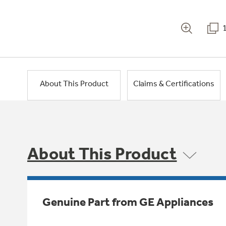
About This Product
Claims & Certifications
About This Product
Genuine Part from GE Appliances