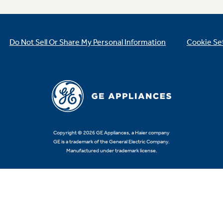
Do Not Sell Or Share My Personal Information
Cookie Se
Copyright © 2026 GE Appliances, a Haier company
GE is a trademark of the General Electric Company.
Manufactured under trademark license.