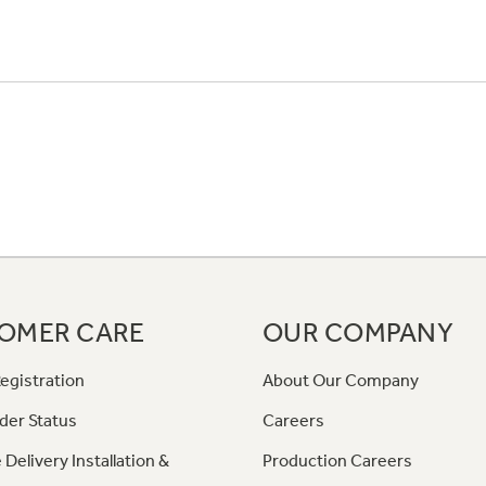
OMER CARE
OUR COMPANY
egistration
About Our Company
der Status
Careers
 Delivery Installation &
Production Careers