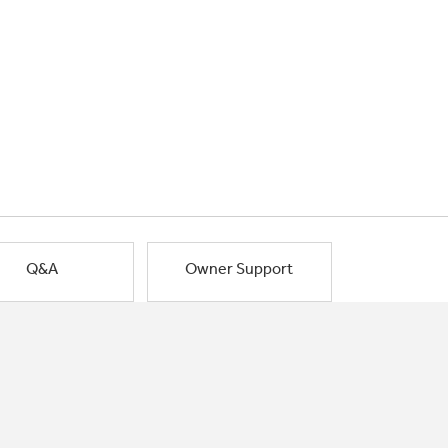
Q&A
Owner Support