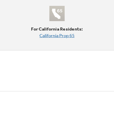
For California Residents:
California Prop 65