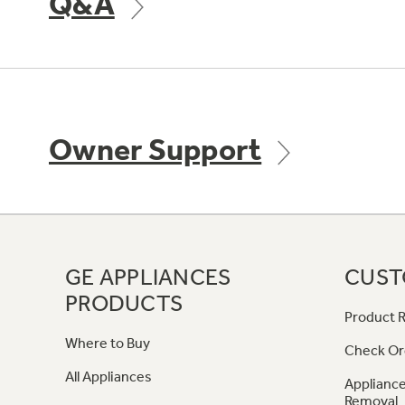
Q&A
Owner Support
GE APPLIANCES
CUST
PRODUCTS
Product R
Where to Buy
Check Or
All Appliances
Appliance
Removal