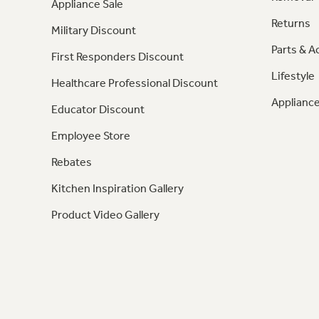
Appliance Sale
Returns
Military Discount
Parts & A
First Responders Discount
Lifestyle
Healthcare Professional Discount
Appliance
Educator Discount
Employee Store
Rebates
Kitchen Inspiration Gallery
Product Video Gallery