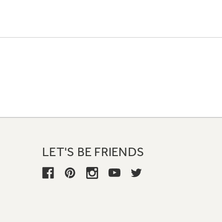
LET'S BE FRIENDS