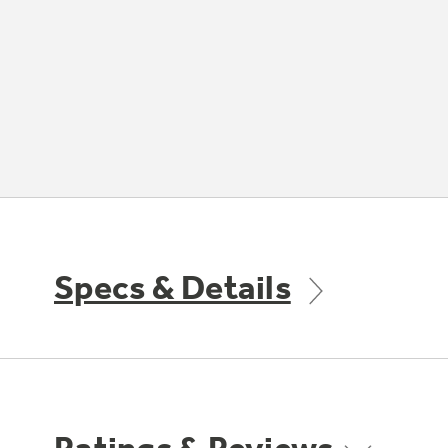
Specs & Details