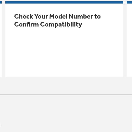
Check Your Model Number to
Confirm Compatibility