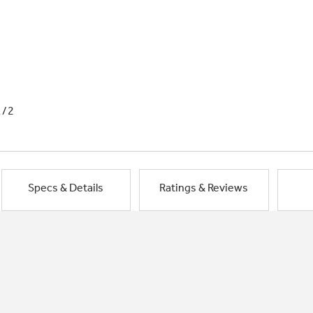
1/2
Specs & Details
Ratings & Reviews