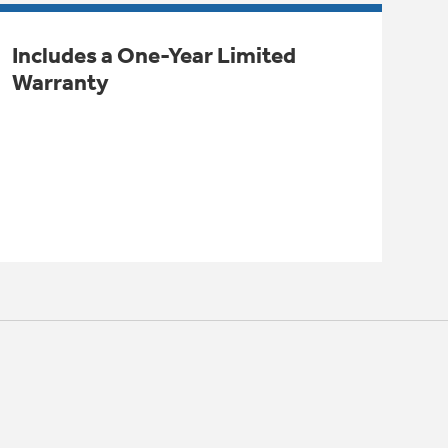
Includes a One-Year Limited
Warranty