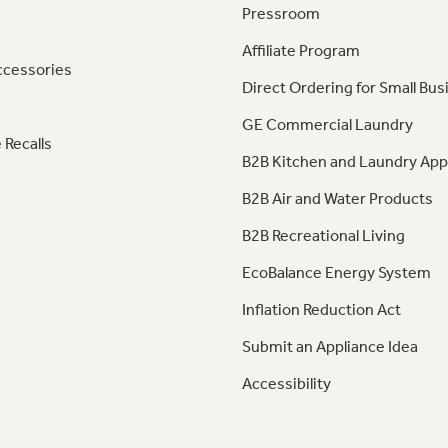
Pressroom
Affiliate Program
ccessories
Direct Ordering for Small Bus
GE Commercial Laundry
 Recalls
B2B Kitchen and Laundry App
B2B Air and Water Products
B2B Recreational Living
EcoBalance Energy System
Inflation Reduction Act
Submit an Appliance Idea
Accessibility