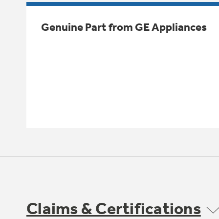
Genuine Part from GE Appliances
Claims & Certifications