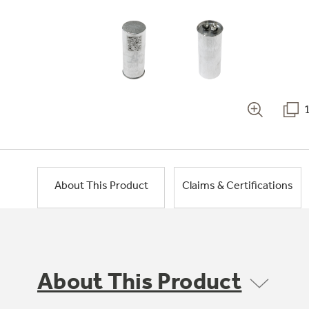
About This Product
Claims & Certifications
About This Product