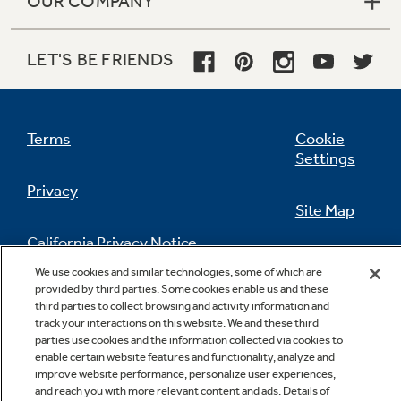
OUR COMPANY
LET'S BE FRIENDS
Terms
Cookie
Settings
Privacy
Site Map
California Privacy Notice
Feedback
We use cookies and similar technologies, some of which are
provided by third parties. Some cookies enable us and these
Do Not Sell Or Share My Personal
third parties to collect browsing and activity information and
Information
Contact Us
track your interactions on this website. We and these third
parties use cookies and the information collected via cookies to
enable certain website features and functionality, analyze and
improve website performance, personalize user experiences,
and reach you with more relevant content and ads. Details of