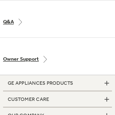
Q&A
Owner Support
GE APPLIANCES PRODUCTS
CUSTOMER CARE