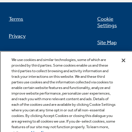
Terms
Cookie
Settings
Not Sure Which Filter You Need?
Privacy
Site Map
Our water filter finder will guide you to the
right filter for your refrigerator.
California Privacy Notice
Feedback
We use cookies and similar technologies, some of which are
provided by third parties. Some cookies enable us and these
Do Not Sell Or Share My Personal
third parties to collect browsing and activity information and
Information
Contact Us
track your interactions on this website. We and these third
parties use cookies and the information collected via cookies to
enable certain website features and functionality, analyze and
improve website performance, personalize user experiences,
and reach you with more relevant content and ads. Details of
each of the cookies used are available by clicking Cookie Settings
where you can at any time opt in or out of all non-essential
cookies. By clicking Accept Cookies or closing this dialogue you
are agreeing to all cookies we use. If you de-select cookies, some
features of our site may not function properly. To learn more,
Copyright © 2026 GE Appliances, a Haier company