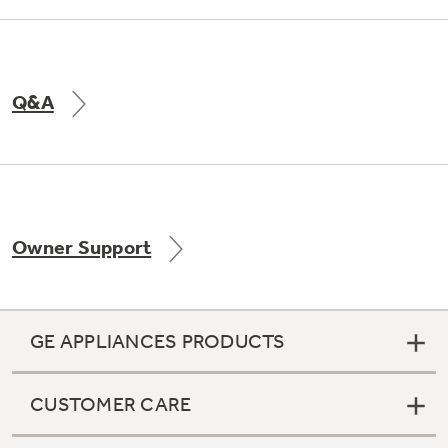
Q&A
Owner Support
GE APPLIANCES PRODUCTS
CUSTOMER CARE