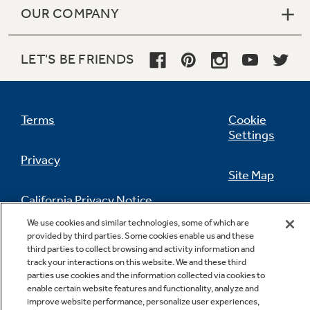
OUR COMPANY
LET'S BE FRIENDS
Terms
Cookie
Settings
Privacy
Site Map
California Privacy Notice
Feedback
We use cookies and similar technologies, some of which are
provided by third parties. Some cookies enable us and these
Do Not Sell Or Share My Personal
third parties to collect browsing and activity information and
Information
Contact Us
track your interactions on this website. We and these third
parties use cookies and the information collected via cookies to
enable certain website features and functionality, analyze and
improve website performance, personalize user experiences,