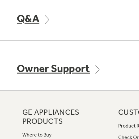
Q&A
Owner Support
GE APPLIANCES
CUST
PRODUCTS
Product R
Where to Buy
Check Or