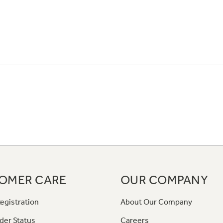
OMER CARE
OUR COMPANY
egistration
About Our Company
der Status
Careers