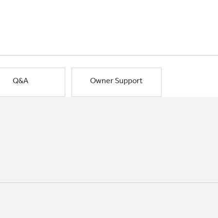
Q&A
Owner Support