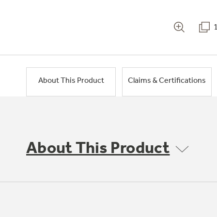
About This Product
Claims & Certifications
About This Product