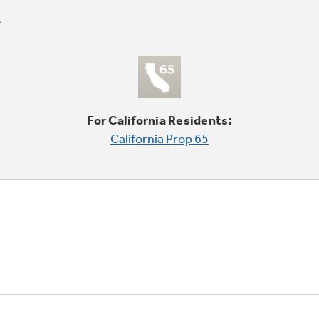
For California Residents:
California Prop 65