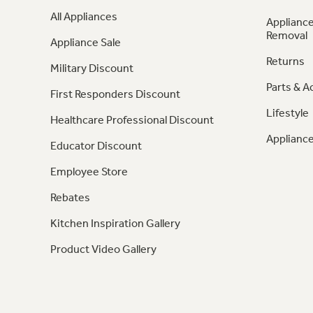
All Appliances
Appliance
Removal
Appliance Sale
Returns
Military Discount
Parts & A
First Responders Discount
Lifestyle
Healthcare Professional Discount
Appliance
Educator Discount
Employee Store
Rebates
Kitchen Inspiration Gallery
Product Video Gallery