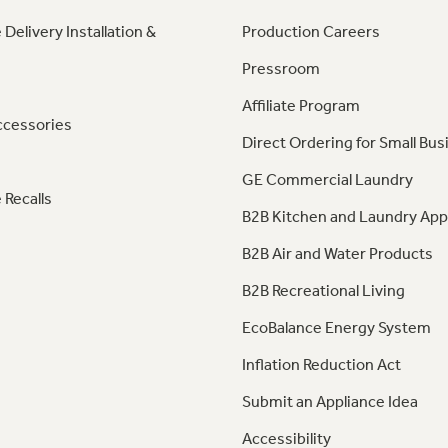
 Delivery Installation &
Production Careers
Pressroom
Affiliate Program
ccessories
Direct Ordering for Small Bus
GE Commercial Laundry
 Recalls
B2B Kitchen and Laundry App
B2B Air and Water Products
B2B Recreational Living
EcoBalance Energy System
Inflation Reduction Act
Submit an Appliance Idea
Accessibility