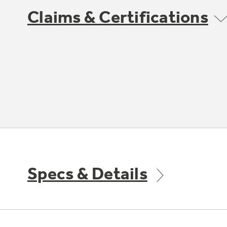
Claims & Certifications
Specs & Details