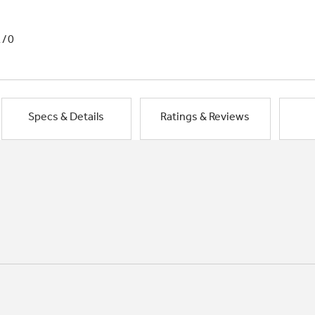
1/0
Specs & Details
Ratings & Reviews