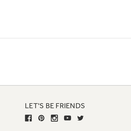
LET'S BE FRIENDS