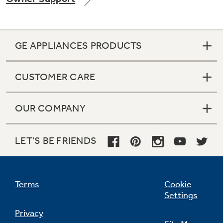
GE APPLIANCES PRODUCTS
Not Sure Which Filter You Need?
CUSTOMER CARE
Our water filter finder will guide you to the
right filter for your refrigerator.
OUR COMPANY
LET'S BE FRIENDS
Terms
Cookie
Settings
Privacy