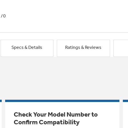
1/0
Specs & Details
Ratings & Reviews
Check Your Model Number to
Confirm Compatibility