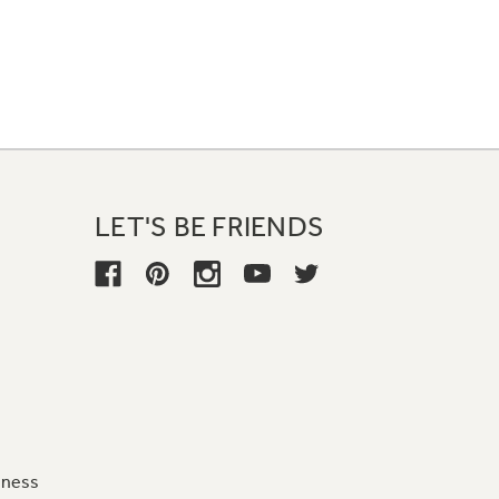
LET'S BE FRIENDS
iness