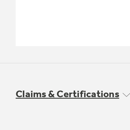
Claims & Certifications