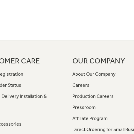
OMER CARE
OUR COMPANY
egistration
About Our Company
der Status
Careers
 Delivery Installation &
Production Careers
Pressroom
Affiliate Program
ccessories
Direct Ordering for Small Bus