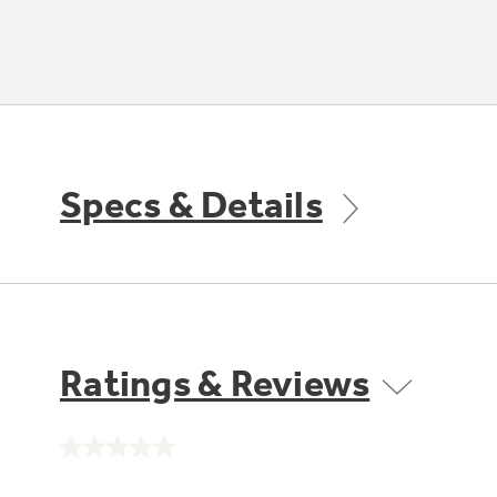
Specs & Details
Ratings & Reviews
No
rating
value.