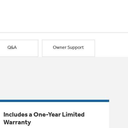
Q&A
Owner Support
Includes a One-Year Limited
Warranty