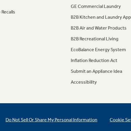
GE Commercial Laundry
 Recalls
B2B Kitchen and Laundry App
B2B Air and Water Products
B2B Recreational Living
EcoBalance Energy System
Inflation Reduction Act
Submit an Appliance Idea
Accessibility
Do Not Sell Or Share My Personal Information
Cookie Se