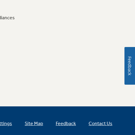
liances
Feedback
ttings
Site Map
Feedback
Contact Us