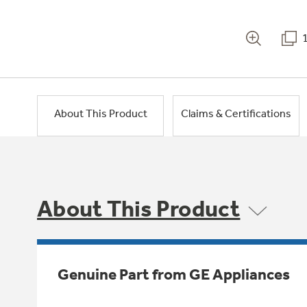
About This Product
Claims & Certifications
About This Product
Genuine Part from GE Appliances