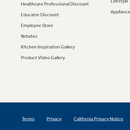
Lifestyle
Healthcare Professional Discount
Appliance
Educator Discount
Employee Store
Rebates
Kitchen Inspiration Gallery
Product Video Gallery
Terms
Privacy
California Privacy Notice