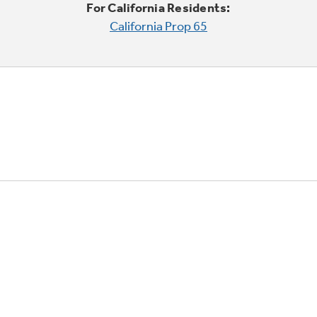
For California Residents:
California Prop 65