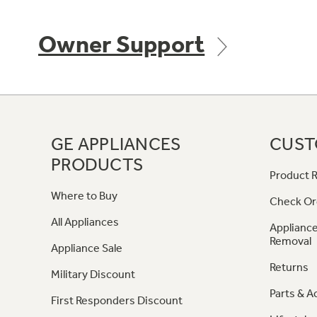
Owner Support
GE APPLIANCES
CUST
PRODUCTS
Product R
Where to Buy
Check Or
All Appliances
Appliance
Removal
Appliance Sale
Returns
Military Discount
Parts & A
First Responders Discount