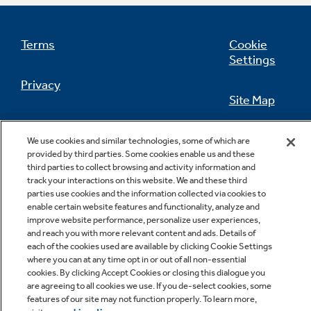
Terms
Cookie
Settings
Not Sure Which Filter You Need?
Privacy
Site Map
Our water filter finder will guide you to the
right filter for your refrigerator.
California Privacy Notice
Feedback
We use cookies and similar technologies, some of which are
provided by third parties. Some cookies enable us and these
Do Not Sell Or Share My Personal
third parties to collect browsing and activity information and
Information
Contact Us
track your interactions on this website. We and these third
parties use cookies and the information collected via cookies to
enable certain website features and functionality, analyze and
improve website performance, personalize user experiences,
and reach you with more relevant content and ads. Details of
each of the cookies used are available by clicking Cookie Settings
where you can at any time opt in or out of all non-essential
cookies. By clicking Accept Cookies or closing this dialogue you
are agreeing to all cookies we use. If you de-select cookies, some
features of our site may not function properly. To learn more,
Copyright © 2026 GE Appliances, a Haier company