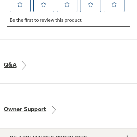
Not Sure Which Filter You Need?
Our water filter finder will guide you to the
right filter for your refrigerator.
Q&A
Owner Support