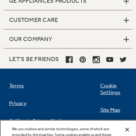
GE APPLIANCES PRODUCTS
CUSTOMER CARE
OUR COMPANY
LET'S BE FRIENDS
Terms
Cookie
Settings
Privacy
Site Map
California Privacy Notice
Feedback
We use cookies and similar technologies, some of which are
provided by third parties. Some cookies enable us and these