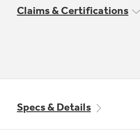
Claims & Certifications
Specs & Details