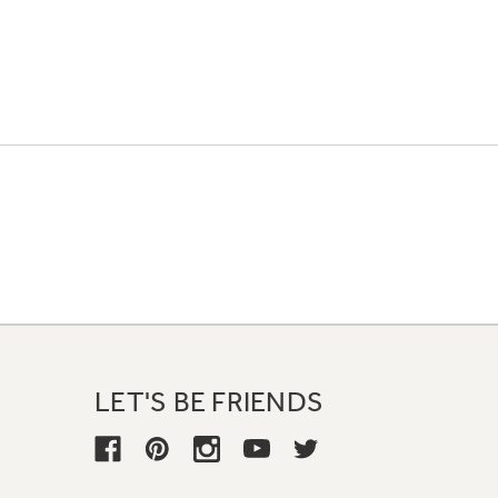
LET'S BE FRIENDS