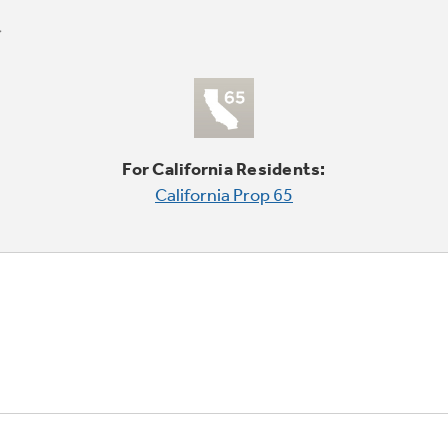
For California Residents:
California Prop 65