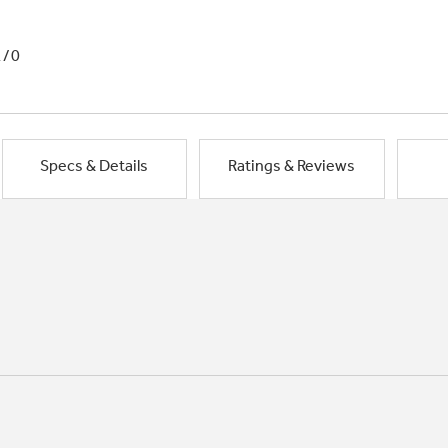
1/0
Specs & Details
Ratings & Reviews