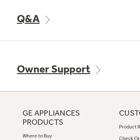
Q&A
Owner Support
GE APPLIANCES
CUST
PRODUCTS
Product R
Where to Buy
Check Or