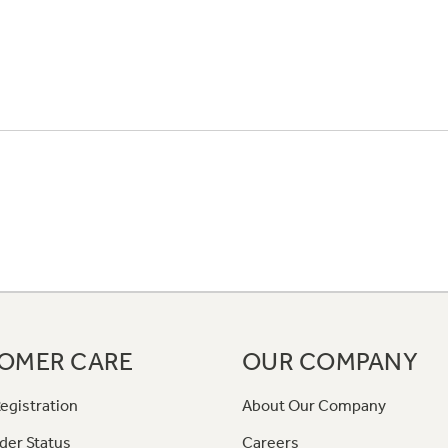
OMER CARE
OUR COMPANY
egistration
About Our Company
der Status
Careers