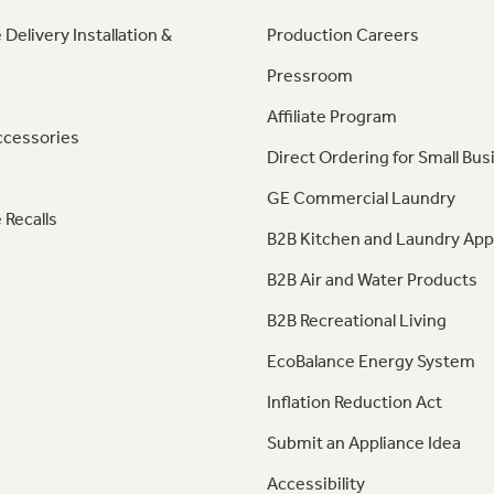
 Delivery Installation &
Production Careers
Pressroom
Affiliate Program
ccessories
Direct Ordering for Small Bus
GE Commercial Laundry
 Recalls
B2B Kitchen and Laundry App
B2B Air and Water Products
B2B Recreational Living
EcoBalance Energy System
Inflation Reduction Act
Submit an Appliance Idea
Accessibility