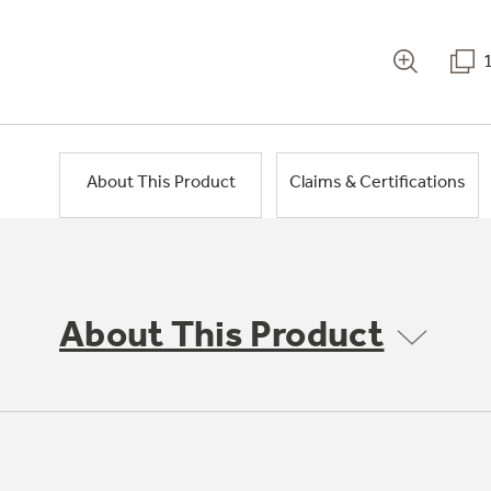
About This Product
Claims & Certifications
About This Product