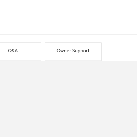
Q&A
Owner Support