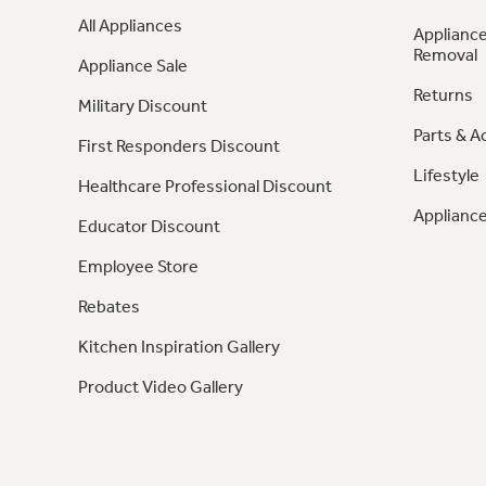
All Appliances
Appliance
Removal
Appliance Sale
Returns
Military Discount
Parts & A
First Responders Discount
Lifestyle
Healthcare Professional Discount
Appliance
Educator Discount
Employee Store
Rebates
Kitchen Inspiration Gallery
Product Video Gallery