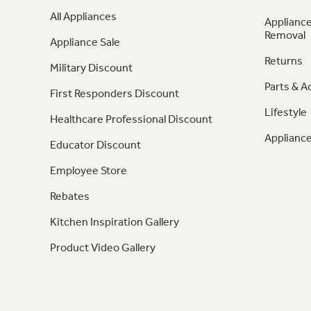
All Appliances
Appliance
Removal
Appliance Sale
Returns
Military Discount
Parts & A
First Responders Discount
Lifestyle
Healthcare Professional Discount
Appliance
Educator Discount
Employee Store
Rebates
Kitchen Inspiration Gallery
Product Video Gallery