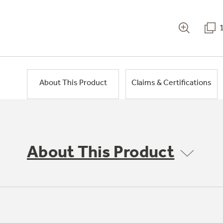
About This Product
Claims & Certifications
About This Product