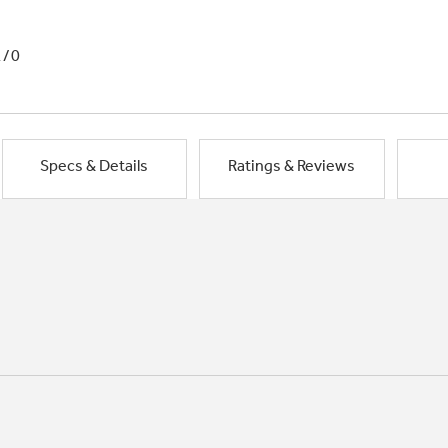
1/0
Specs & Details
Ratings & Reviews