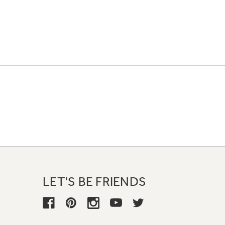
LET'S BE FRIENDS