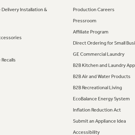
 Delivery Installation &
Production Careers
Pressroom
Affiliate Program
ccessories
Direct Ordering for Small Bus
GE Commercial Laundry
 Recalls
B2B Kitchen and Laundry App
B2B Air and Water Products
B2B Recreational Living
EcoBalance Energy System
Inflation Reduction Act
Submit an Appliance Idea
Accessibility