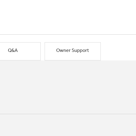
Q&A
Owner Support