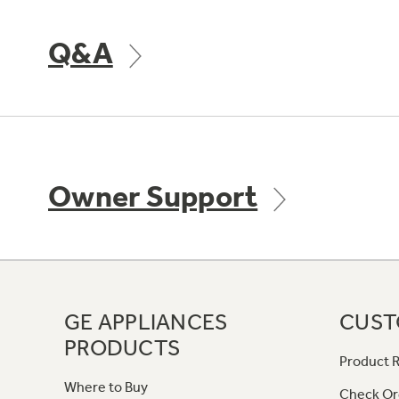
Q&A
Owner Support
GE APPLIANCES
CUST
PRODUCTS
Product R
Where to Buy
Check Or