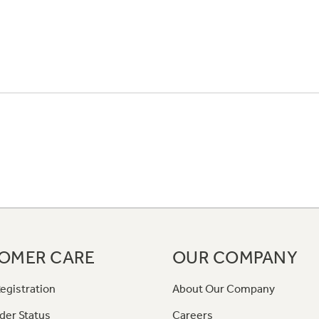
OMER CARE
OUR COMPANY
egistration
About Our Company
der Status
Careers