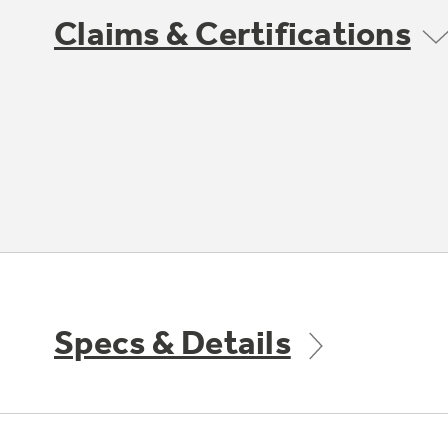
Claims & Certifications
Specs & Details