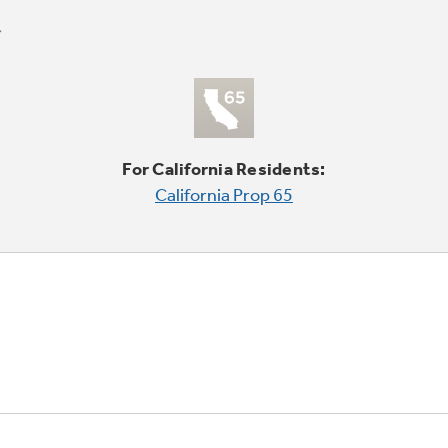
For California Residents:
California Prop 65