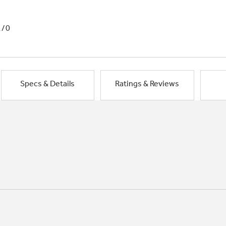
1/0
Specs & Details
Ratings & Reviews