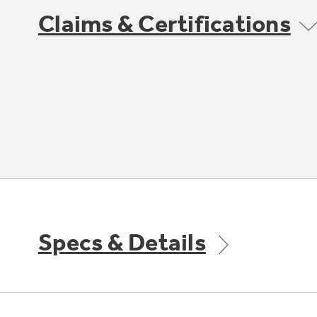
Claims & Certifications
Specs & Details