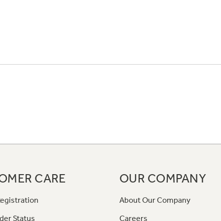
OMER CARE
OUR COMPANY
egistration
About Our Company
der Status
Careers