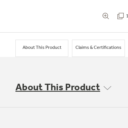
About This Product
Claims & Certifications
About This Product