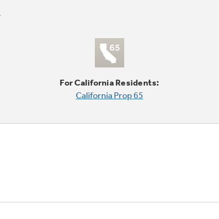
For California Residents:
California Prop 65