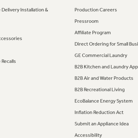
 Delivery Installation &
Production Careers
Pressroom
Affiliate Program
ccessories
Direct Ordering for Small Bus
GE Commercial Laundry
 Recalls
B2B Kitchen and Laundry App
B2B Air and Water Products
B2B Recreational Living
EcoBalance Energy System
Inflation Reduction Act
Submit an Appliance Idea
Accessibility