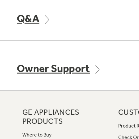
Q&A
Owner Support
GE APPLIANCES
CUST
PRODUCTS
Product R
Where to Buy
Check Or