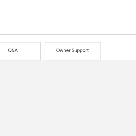
Q&A
Owner Support