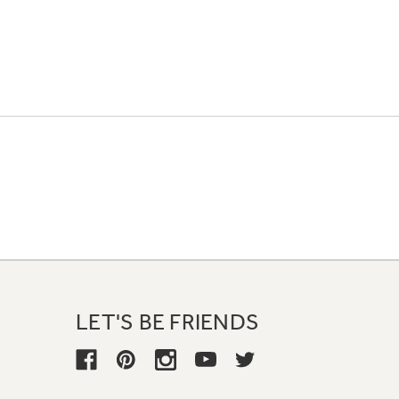
LET'S BE FRIENDS