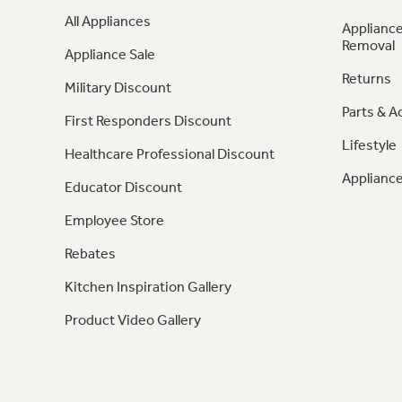
All Appliances
Appliance
Removal
Appliance Sale
Returns
Military Discount
Parts & A
First Responders Discount
Lifestyle
Healthcare Professional Discount
Appliance
Educator Discount
Employee Store
Rebates
Kitchen Inspiration Gallery
Product Video Gallery