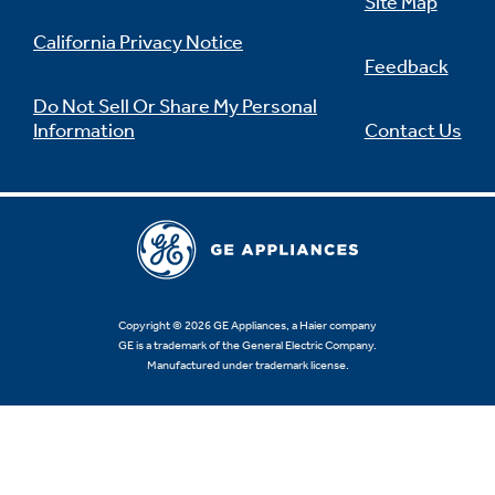
Site Map
California Privacy Notice
Feedback
Do Not Sell Or Share My Personal
Information
Contact Us
Copyright © 2026 GE Appliances, a Haier company
GE is a trademark of the General Electric Company.
Manufactured under trademark license.