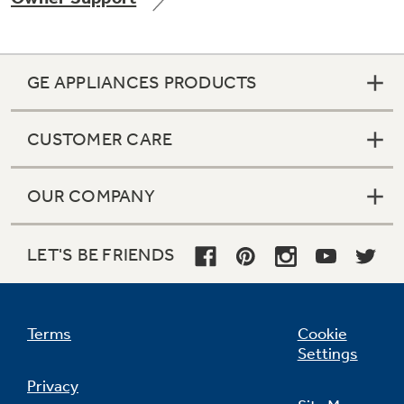
GE APPLIANCES PRODUCTS
Not Sure Which Filter You Need?
CUSTOMER CARE
Our water filter finder will guide you to the
right filter for your refrigerator.
OUR COMPANY
LET'S BE FRIENDS
Terms
Cookie
Settings
Privacy