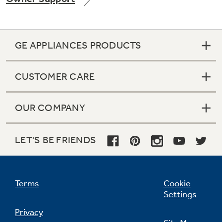
GE APPLIANCES PRODUCTS
CUSTOMER CARE
OUR COMPANY
LET'S BE FRIENDS
Terms
Cookie
Settings
Privacy