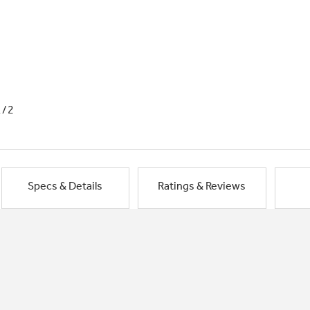
1/2
Specs & Details
Ratings & Reviews