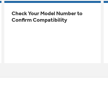
Check Your Model Number to
Confirm Compatibility