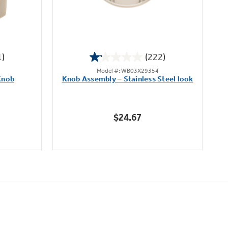
1)
(222)
1.1
Model #: WB03X29354
out
Knob
Knob Assembly – Stainless Steel look
B
of
5
stars.
$24.67
222
reviews