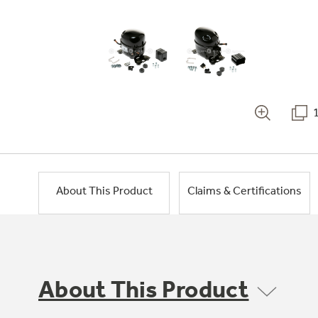
About This Product
Claims & Certifications
About This Product