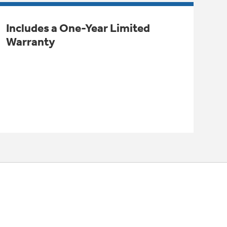
Includes a One-Year Limited
Warranty