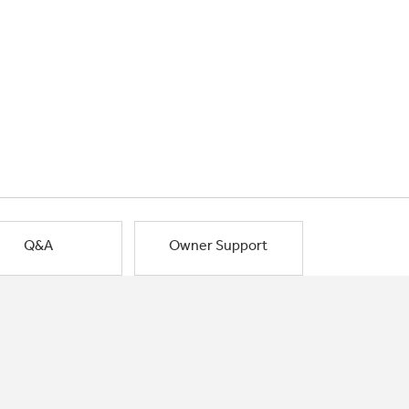
Q&A
Owner Support