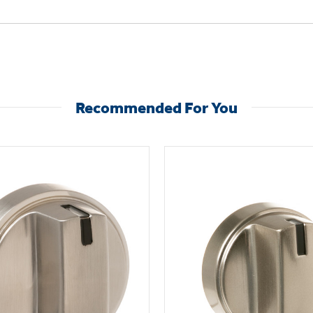
Recommended For You