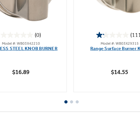
(0)
(11
0.0
1.2
Model #: WB03X42210
Model #: WB03X29315
out
out
LESS STEEL KNOB BURNER
Range Surface Burner 
of
of
5
5
stars.
stars.
$16.89
$14.55
111
reviews