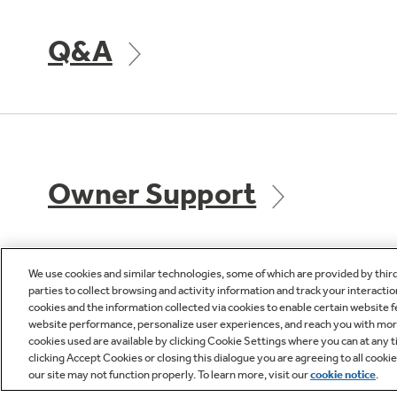
Q&A
Owner Support
We use cookies and similar technologies, some of which are provided by thir
parties to collect browsing and activity information and track your interactio
cookies and the information collected via cookies to enable certain website 
GE APPLIANCES
CUST
website performance, personalize user experiences, and reach you with more 
PRODUCTS
cookies used are available by clicking Cookie Settings where you can at any ti
Product R
clicking Accept Cookies or closing this dialogue you are agreeing to all cooki
our site may not function properly. To learn more, visit our
cookie notice
.
Where to Buy
Check Or