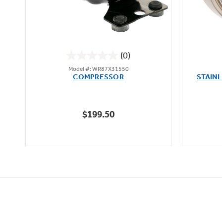
(0)
0.0
Model #: WR87X31550
out
oz
COMPRESSOR
STAIN
of
5
stars.
$199.50