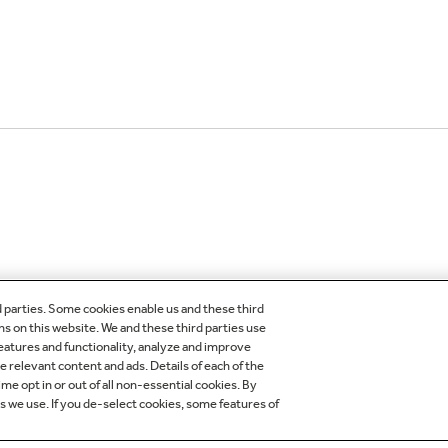
d parties. Some cookies enable us and these third
ns on this website. We and these third parties use
features and functionality, analyze and improve
OMER CARE
OUR COMPANY
relevant content and ads. Details of each of the
me opt in or out of all non-essential cookies. By
egistration
About Our Company
es we use. If you de-select cookies, some features of
der Status
Careers