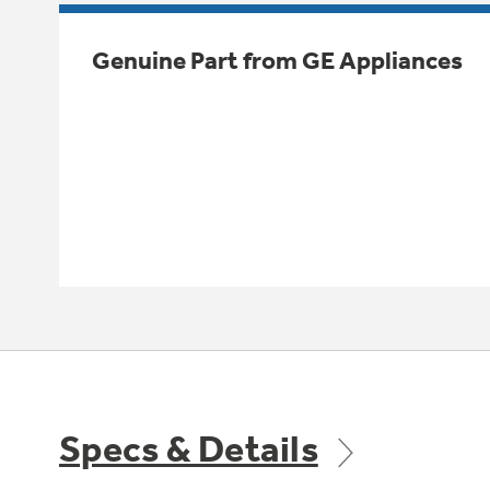
Genuine Part from GE Appliances
Specs & Details