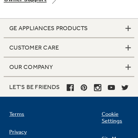
GE APPLIANCES PRODUCTS
CUSTOMER CARE
OUR COMPANY
LET'S BE FRIENDS
Terms
Cookie
Settings
Privacy