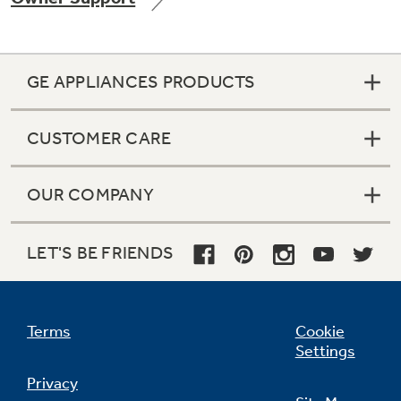
GE APPLIANCES PRODUCTS
Not Sure Which Filter You Need?
CUSTOMER CARE
Our water filter finder will guide you to the
right filter for your refrigerator.
OUR COMPANY
LET'S BE FRIENDS
Terms
Cookie
Settings
Privacy