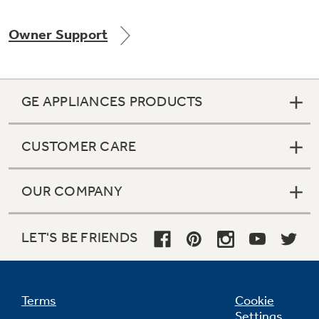
Owner Support
Not Sure Which Filter You Need?
GE APPLIANCES PRODUCTS
Our water filter finder will guide you to the
right filter for your refrigerator.
CUSTOMER CARE
OUR COMPANY
LET'S BE FRIENDS
Terms
Cookie
Settings