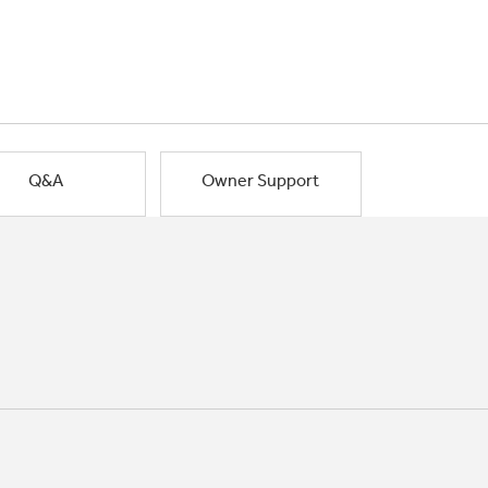
Q&A
Owner Support