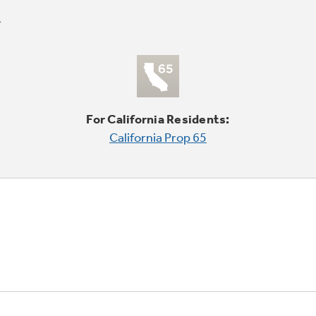
For California Residents:
California Prop 65