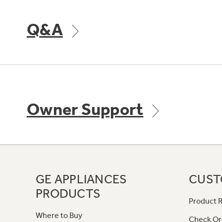
Q&A
Owner Support
GE APPLIANCES
CUST
PRODUCTS
Product R
Where to Buy
Check Or