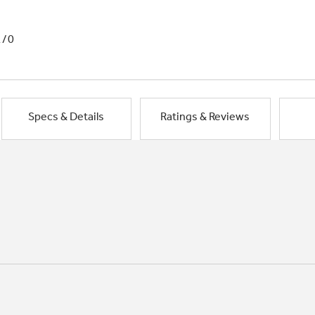
1/0
Specs & Details
Ratings & Reviews