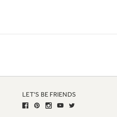
LET'S BE FRIENDS