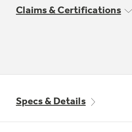
Claims & Certifications
Specs & Details