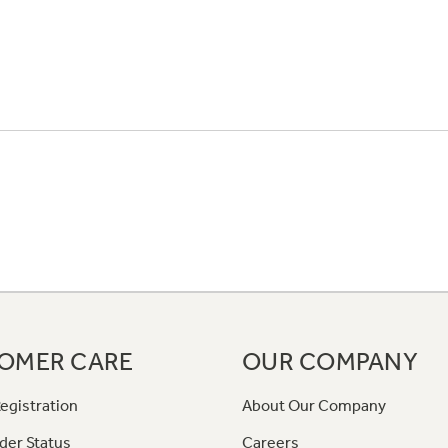
OMER CARE
OUR COMPANY
egistration
About Our Company
der Status
Careers