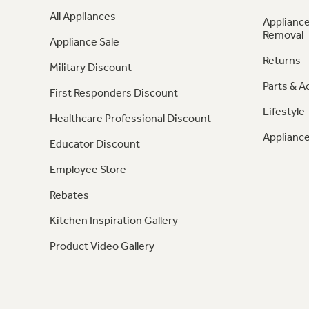
All Appliances
Appliance
Removal
Appliance Sale
Returns
Military Discount
Parts & A
First Responders Discount
Lifestyle
Healthcare Professional Discount
Appliance
Educator Discount
Employee Store
Rebates
Kitchen Inspiration Gallery
Product Video Gallery