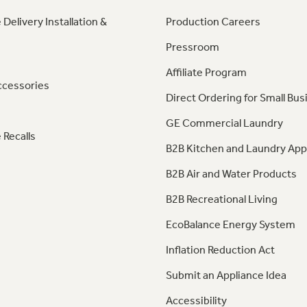
 Delivery Installation &
Production Careers
Pressroom
Affiliate Program
ccessories
Direct Ordering for Small Bus
GE Commercial Laundry
 Recalls
B2B Kitchen and Laundry App
B2B Air and Water Products
B2B Recreational Living
EcoBalance Energy System
Inflation Reduction Act
Submit an Appliance Idea
Accessibility