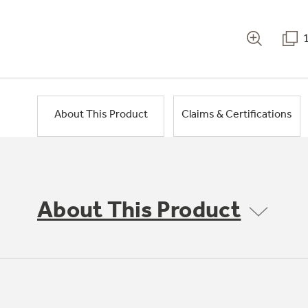
About This Product
Claims & Certifications
About This Product