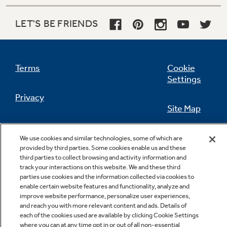
LET'S BE FRIENDS
Not Sure Which Filter You Need?
Terms
Cookie
Our water filter finder will guide you to the
Settings
right filter for your refrigerator.
Privacy
Site Map
California Privacy Notice
Feedback
We use cookies and similar technologies, some of which are
provided by third parties. Some cookies enable us and these
Do Not Sell Or Share My Personal
third parties to collect browsing and activity information and
Information
Contact Us
track your interactions on this website. We and these third
parties use cookies and the information collected via cookies to
enable certain website features and functionality, analyze and
improve website performance, personalize user experiences,
and reach you with more relevant content and ads. Details of
each of the cookies used are available by clicking Cookie Settings
where you can at any time opt in or out of all non-essential