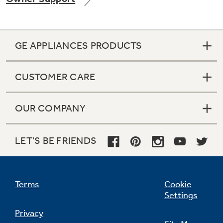
GE APPLIANCES PRODUCTS
CUSTOMER CARE
OUR COMPANY
LET'S BE FRIENDS
Terms
Cookie
Settings
Privacy