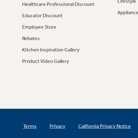
Lifestyle
Healthcare Professional Discount
Appliance
Educator Discount
Employee Store
Rebates
Kitchen Inspiration Gallery
Product Video Gallery
Terms
Privacy
California Privacy Notice