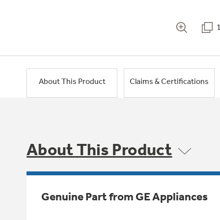
About This Product
Claims & Certifications
About This Product
Genuine Part from GE Appliances