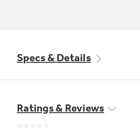
Specs & Details
Ratings & Reviews
No
rating
value.