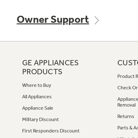
Owner Support
GE APPLIANCES
CUST
PRODUCTS
Product R
Where to Buy
Check Or
All Appliances
Appliance
Removal
Appliance Sale
Returns
Military Discount
Parts & A
First Responders Discount