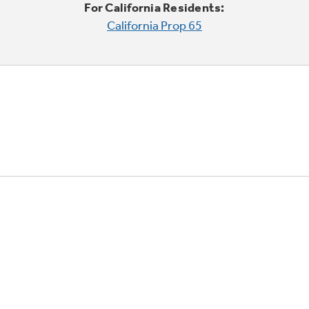
For California Residents:
California Prop 65