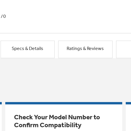
1/0
Specs & Details
Ratings & Reviews
Check Your Model Number to
Confirm Compatibility