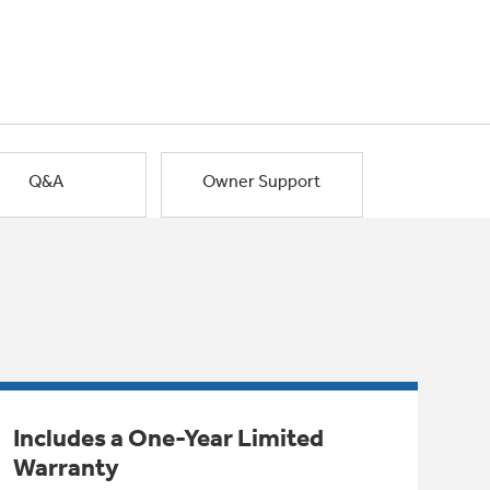
Q&A
Owner Support
Includes a One-Year Limited
Warranty