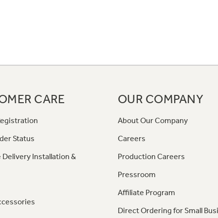
OMER CARE
OUR COMPANY
egistration
About Our Company
der Status
Careers
 Delivery Installation &
Production Careers
Pressroom
Affiliate Program
ccessories
Direct Ordering for Small Bus