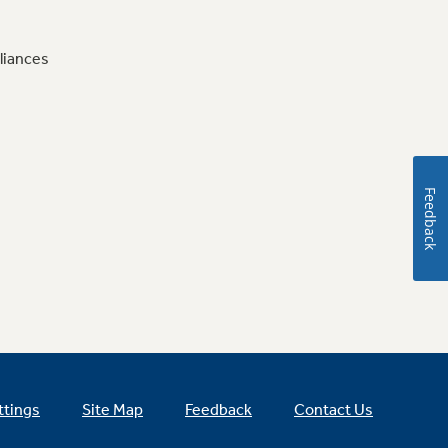
liances
Feedback
ttings
Site Map
Feedback
Contact Us