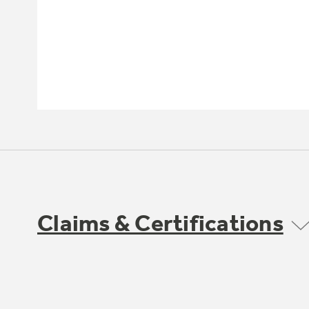
Claims & Certifications