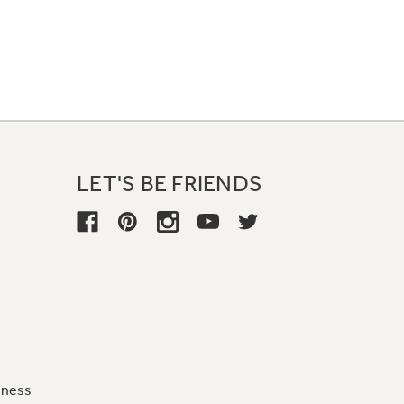
LET'S BE FRIENDS
iness