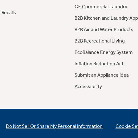
GE Commercial Laundry
 Recalls
B2B Kitchen and Laundry App
B2B Air and Water Products
B2B Recreational Living
EcoBalance Energy System
Inflation Reduction Act
Submit an Appliance Idea
Accessibility
Do Not Sell Or Share My Personal Information
Cookie Se