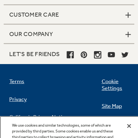
CUSTOMER CARE
OUR COMPANY
LET'S BE FRIENDS
Terms
Cookie
Settings
Privacy
Site Map
California Privacy Notice
Feedback
We use cookies and similar technologies, some of which are
provided by third parties. Some cookies enable us and these
Do Not Sell Or Share My Personal
third parties to collect browsing and activity information and