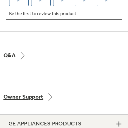
Not Sure Which Filter You Need?
Our water filter finder will guide you to the
right filter for your refrigerator.
Q&A
Owner Support
GE APPLIANCES PRODUCTS