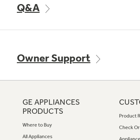
Q&A
Owner Support
GE APPLIANCES
CUST
PRODUCTS
Product R
Where to Buy
Check Or
All Appliances
Appliance