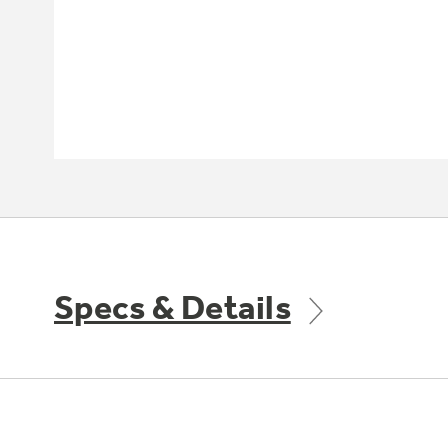
Specs & Details