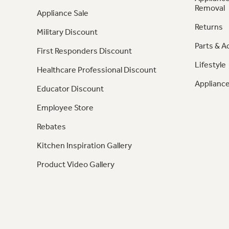
Removal
Appliance Sale
Returns
Military Discount
Parts & A
First Responders Discount
Lifestyle
Healthcare Professional Discount
Appliance
Educator Discount
Employee Store
Rebates
Kitchen Inspiration Gallery
Product Video Gallery