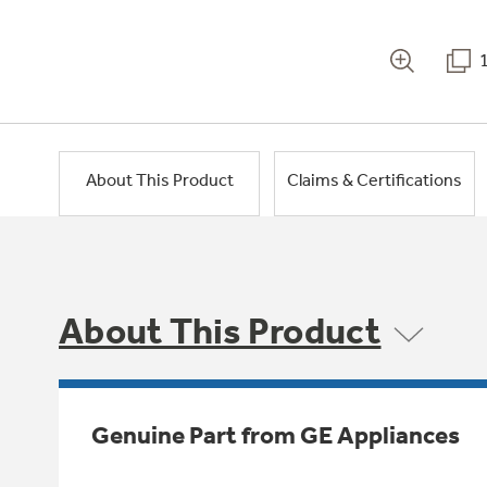
About This Product
Claims & Certifications
About This Product
Genuine Part from GE Appliances