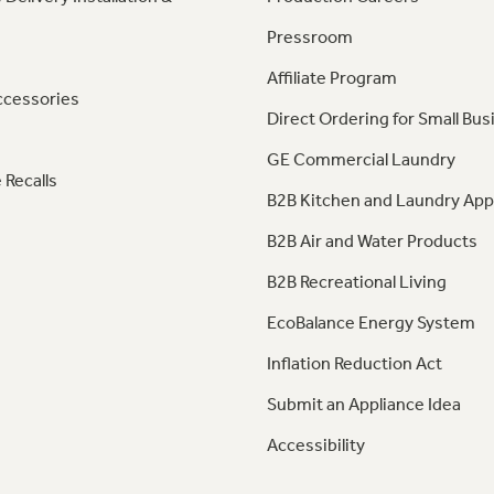
Pressroom
Affiliate Program
ccessories
Direct Ordering for Small Bus
GE Commercial Laundry
 Recalls
B2B Kitchen and Laundry App
B2B Air and Water Products
B2B Recreational Living
EcoBalance Energy System
Inflation Reduction Act
Submit an Appliance Idea
Accessibility