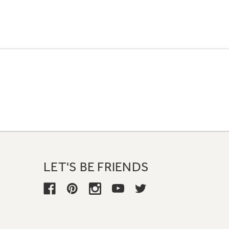
LET'S BE FRIENDS