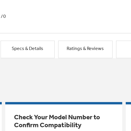
1/0
Specs & Details
Ratings & Reviews
Check Your Model Number to
Confirm Compatibility