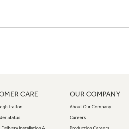
OMER CARE
OUR COMPANY
egistration
About Our Company
der Status
Careers
 Delivery Installation &
Production Careers