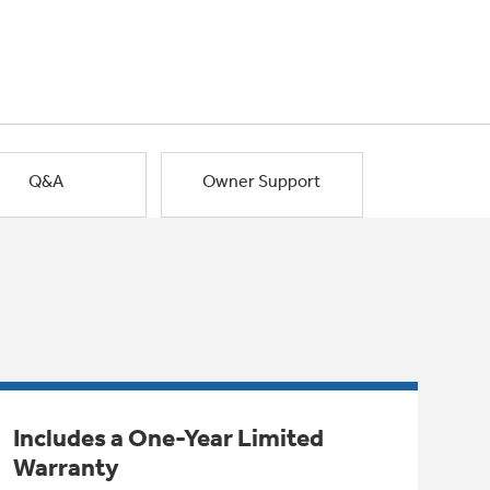
Q&A
Owner Support
Includes a One-Year Limited
Warranty