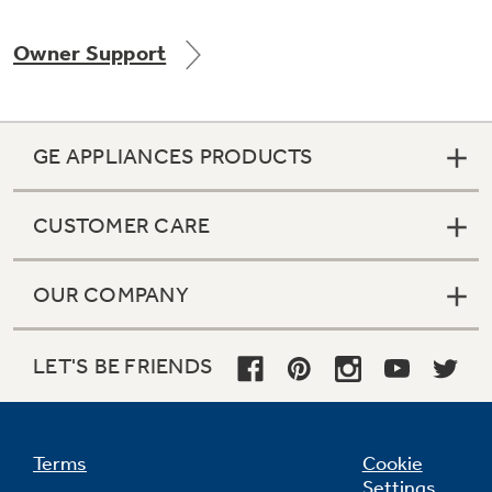
Owner Support
Not Sure Which Filter You Need?
GE APPLIANCES PRODUCTS
Our water filter finder will guide you to the
right filter for your refrigerator.
CUSTOMER CARE
OUR COMPANY
LET'S BE FRIENDS
Terms
Cookie
Settings