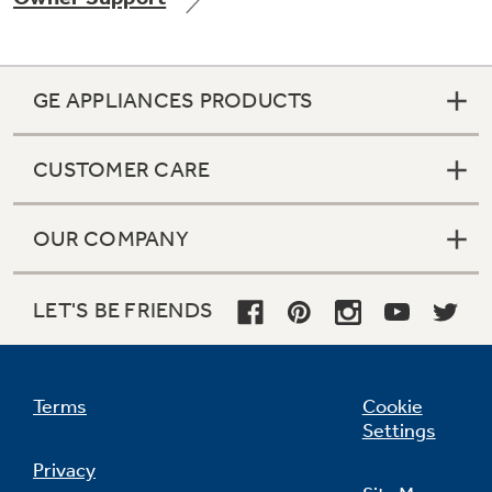
GE APPLIANCES PRODUCTS
Not Sure Which Filter You Need?
CUSTOMER CARE
Our water filter finder will guide you to the
right filter for your refrigerator.
OUR COMPANY
LET'S BE FRIENDS
Terms
Cookie
Settings
Privacy