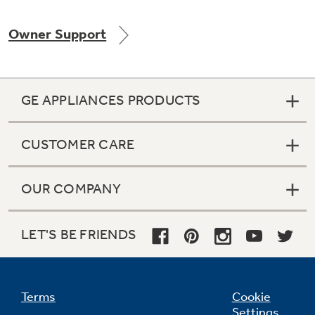
Owner Support
Not Sure Which Filter You Need?
GE APPLIANCES PRODUCTS
Our water filter finder will guide you to the
right filter for your refrigerator.
CUSTOMER CARE
OUR COMPANY
LET'S BE FRIENDS
Terms
Cookie
Settings