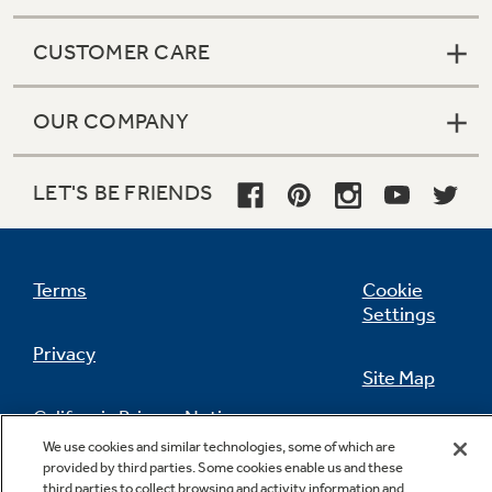
CUSTOMER CARE
OUR COMPANY
LET'S BE FRIENDS
Terms
Cookie
Settings
Privacy
Site Map
California Privacy Notice
Feedback
We use cookies and similar technologies, some of which are
provided by third parties. Some cookies enable us and these
Do Not Sell Or Share My Personal
third parties to collect browsing and activity information and