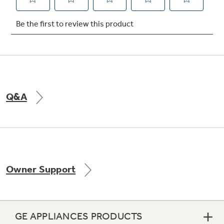
Not Sure Which Filter You Need?
Our water filter finder will guide you to the
right filter for your refrigerator.
Q&A
Owner Support
GE APPLIANCES PRODUCTS