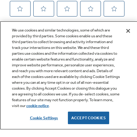
We use cookies and similar technologies, some of which are
provided by third parties. Some cookies enable us and these
third parties to collect browsing and activity information and
track your interactions on this website. We and these third
parties use cookies and the information collected via cookies to
enable certain website features and functionality, analyze and
improve website performance, personalize user experiences,
Q&A
and reach you with more relevant content and ads. Details of
each of the cookies used are available by clicking Cookie Settings
where you can at any time opt in or out of all non-essential
cookies. By clicking Accept Cookies or closing this dialogue you
are agreeing to all cookies we use. If you de-select cookies, some
features of our site may not function properly. To learn more,
visit our
cookie notice
.
Owner Support
Cookie Settings
ACCEPT COOKIES