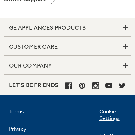
GE APPLIANCES PRODUCTS
Not Sure Which Filter You Need?
CUSTOMER CARE
Our water filter finder will guide you to the
right filter for your refrigerator.
OUR COMPANY
LET'S BE FRIENDS
Terms
Cookie
Settings
Privacy