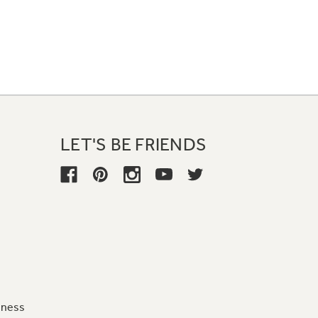
LET'S BE FRIENDS
iness