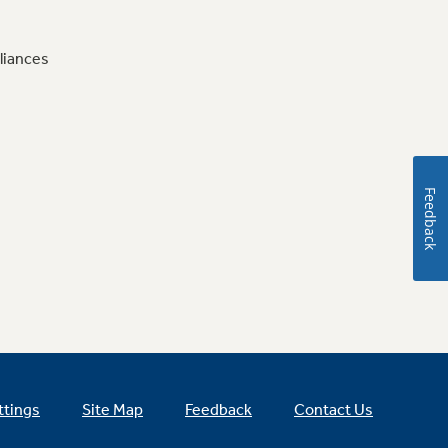
liances
Feedback
ttings
Site Map
Feedback
Contact Us