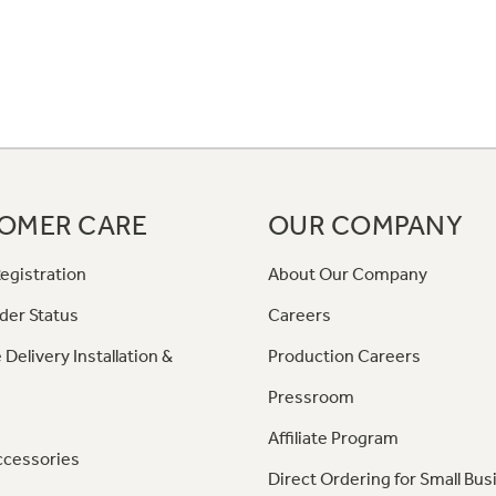
OMER CARE
OUR COMPANY
egistration
About Our Company
der Status
Careers
 Delivery Installation &
Production Careers
Pressroom
Affiliate Program
ccessories
Direct Ordering for Small Bus