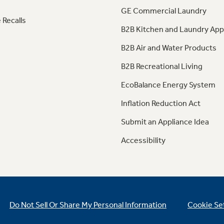
GE Commercial Laundry
 Recalls
B2B Kitchen and Laundry App
B2B Air and Water Products
B2B Recreational Living
EcoBalance Energy System
Inflation Reduction Act
Submit an Appliance Idea
Accessibility
Do Not Sell Or Share My Personal Information
Cookie Se