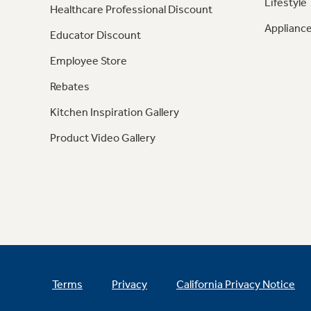
Lifestyle
Healthcare Professional Discount
Appliance
Educator Discount
Employee Store
Rebates
Kitchen Inspiration Gallery
Product Video Gallery
Terms
Privacy
California Privacy Notice