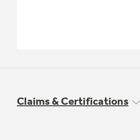
Claims & Certifications