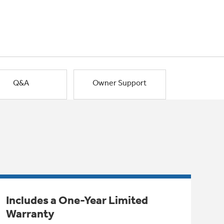
Q&A
Owner Support
Includes a One-Year Limited
Warranty