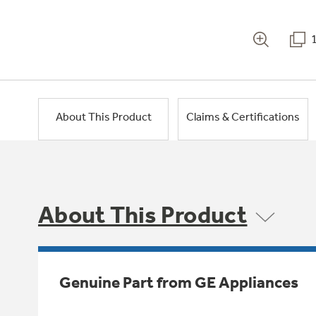
About This Product
Claims & Certifications
About This Product
Genuine Part from GE Appliances