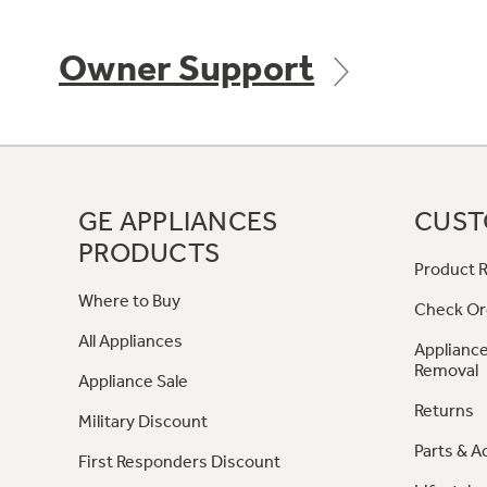
Owner Support
GE APPLIANCES
CUST
PRODUCTS
Product R
Where to Buy
Check Or
All Appliances
Appliance
Removal
Appliance Sale
Returns
Military Discount
Parts & A
First Responders Discount