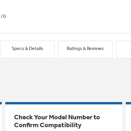
1/0
Specs & Details
Ratings & Reviews
Check Your Model Number to
Confirm Compatibility