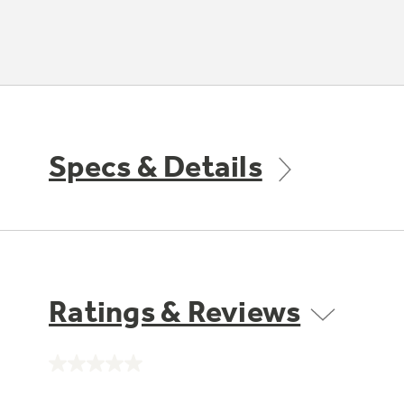
Specs & Details
Ratings & Reviews
No
rating
value.