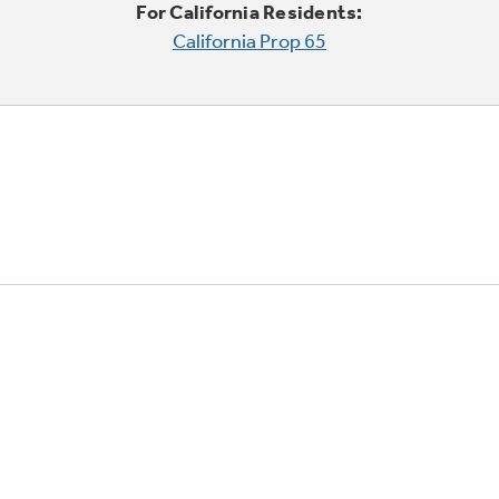
For California Residents:
California Prop 65