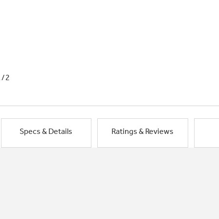
1/2
Specs & Details
Ratings & Reviews