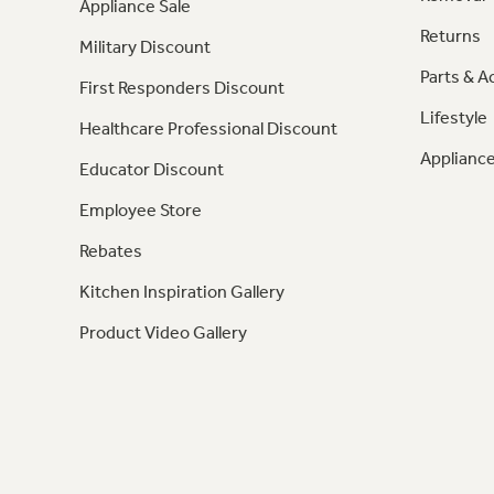
Appliance Sale
Returns
Military Discount
Parts & A
First Responders Discount
Lifestyle
Healthcare Professional Discount
Appliance
Educator Discount
Employee Store
Rebates
Kitchen Inspiration Gallery
Product Video Gallery