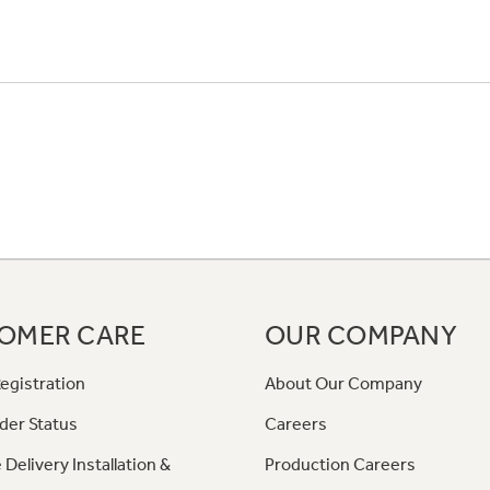
OMER CARE
OUR COMPANY
egistration
About Our Company
der Status
Careers
 Delivery Installation &
Production Careers