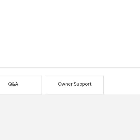
Q&A
Owner Support