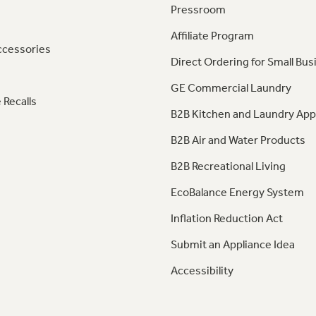
Pressroom
Affiliate Program
ccessories
Direct Ordering for Small Bus
GE Commercial Laundry
 Recalls
B2B Kitchen and Laundry App
B2B Air and Water Products
B2B Recreational Living
EcoBalance Energy System
Inflation Reduction Act
Submit an Appliance Idea
Accessibility