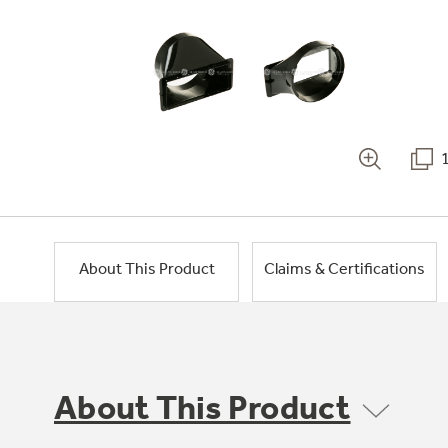
About This Product
Claims & Certifications
About This Product