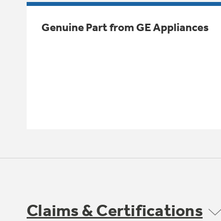
Genuine Part from GE Appliances
Claims & Certifications