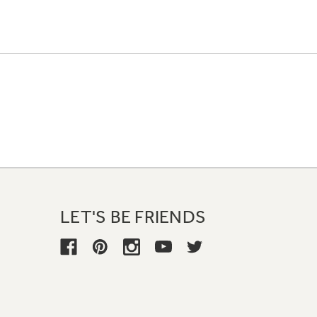
LET'S BE FRIENDS