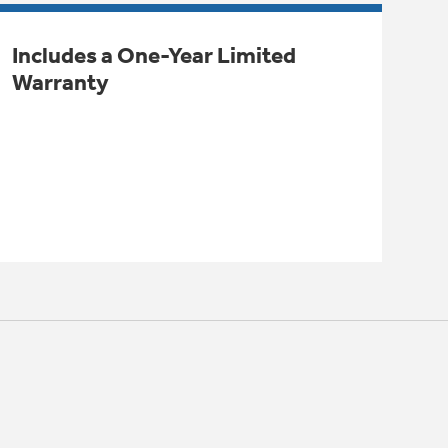
Includes a One-Year Limited
Warranty