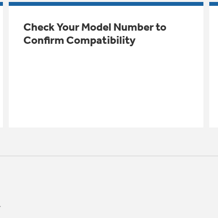
Check Your Model Number to
Confirm Compatibility