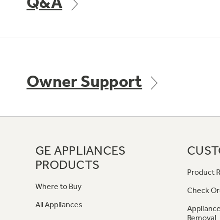
Q&A
Owner Support
GE APPLIANCES
CUST
PRODUCTS
Product R
Where to Buy
Check Or
All Appliances
Appliance
Removal