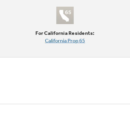
For California Residents:
California Prop 65