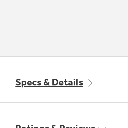
Specs & Details