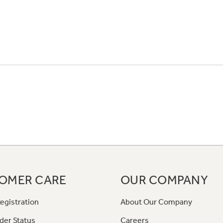
OMER CARE
OUR COMPANY
egistration
About Our Company
der Status
Careers