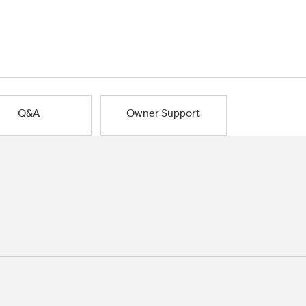
Q&A
Owner Support