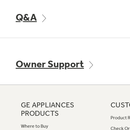
Q&A
Owner Support
GE APPLIANCES
CUST
PRODUCTS
Product R
Where to Buy
Check Or