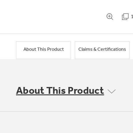
About This Product
Claims & Certifications
About This Product