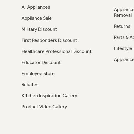
All Appliances
Appliance
Removal
Appliance Sale
Returns
Military Discount
Parts & A
First Responders Discount
Lifestyle
Healthcare Professional Discount
Appliance
Educator Discount
Employee Store
Rebates
Kitchen Inspiration Gallery
Product Video Gallery