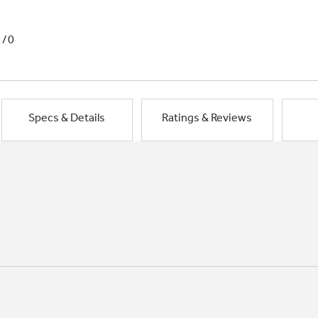
1/0
Specs & Details
Ratings & Reviews