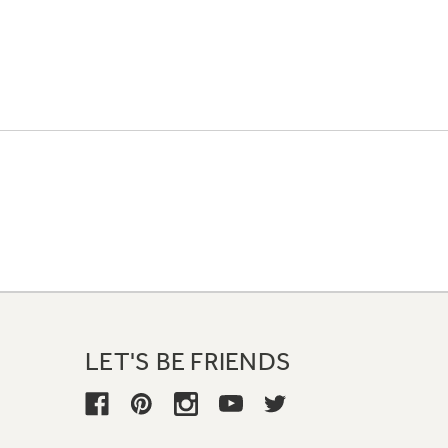
LET'S BE FRIENDS