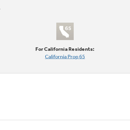
For California Residents:
California Prop 65