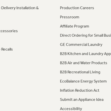
 Delivery Installation &
Production Careers
Pressroom
Affiliate Program
ccessories
Direct Ordering for Small Bus
GE Commercial Laundry
 Recalls
B2B Kitchen and Laundry App
B2B Air and Water Products
B2B Recreational Living
EcoBalance Energy System
Inflation Reduction Act
Submit an Appliance Idea
Accessibility