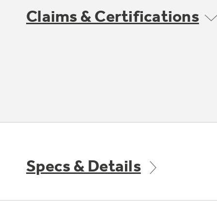
Claims & Certifications
Specs & Details