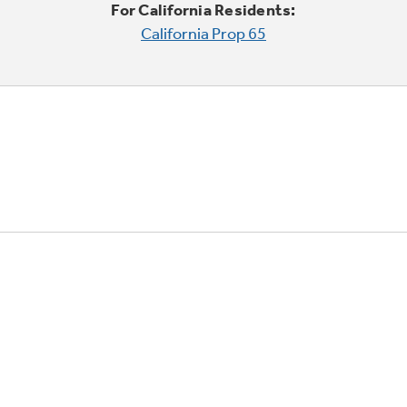
For California Residents:
California Prop 65