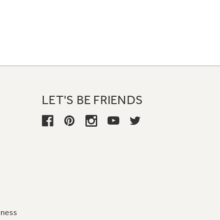
LET'S BE FRIENDS
iness