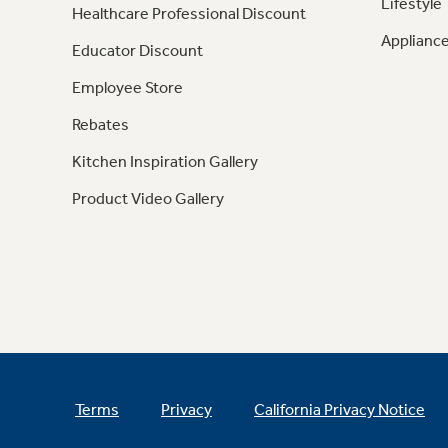
Lifestyle
Healthcare Professional Discount
Appliance
Educator Discount
Employee Store
Rebates
Kitchen Inspiration Gallery
Product Video Gallery
Terms
Privacy
California Privacy Notice