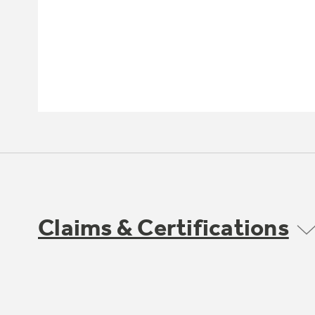
Claims & Certifications