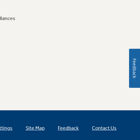
liances
Feedback
ttings
Site Map
Feedback
Contact Us