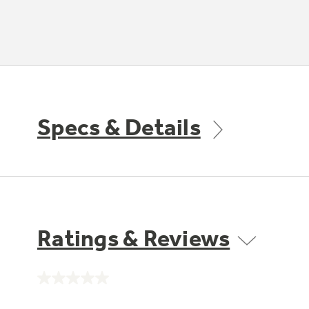
Specs & Details
Ratings & Reviews
No
rating
value.