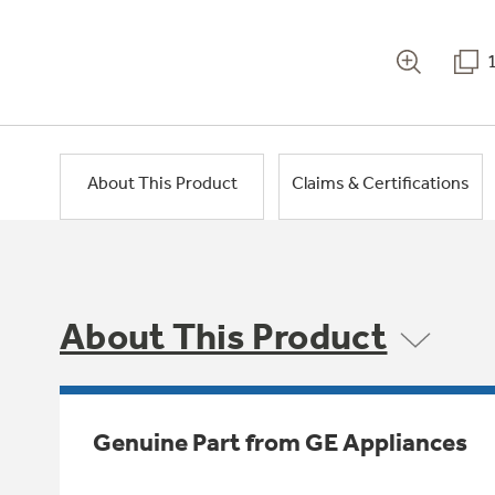
About This Product
Claims & Certifications
About This Product
Genuine Part from GE Appliances