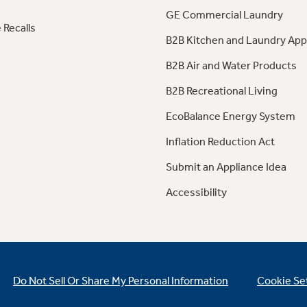
GE Commercial Laundry
 Recalls
B2B Kitchen and Laundry App
B2B Air and Water Products
B2B Recreational Living
EcoBalance Energy System
Inflation Reduction Act
Submit an Appliance Idea
Accessibility
Do Not Sell Or Share My Personal Information
Cookie Se