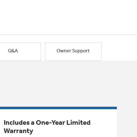
Q&A
Owner Support
Includes a One-Year Limited
Warranty