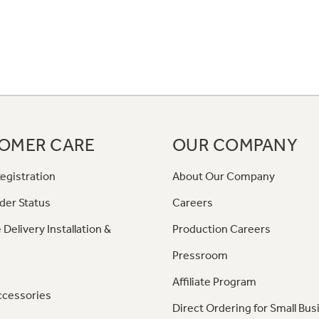
OMER CARE
OUR COMPANY
egistration
About Our Company
der Status
Careers
 Delivery Installation &
Production Careers
Pressroom
Affiliate Program
ccessories
Direct Ordering for Small Bus