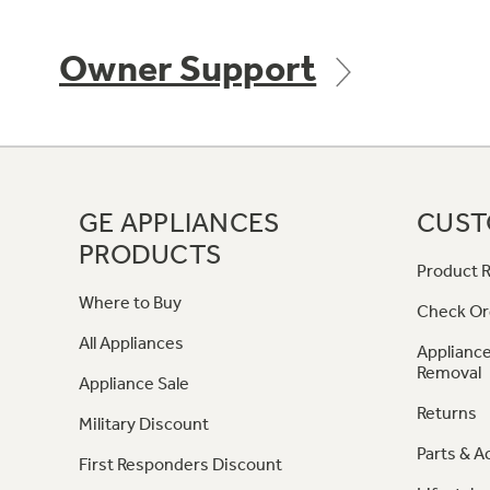
Owner Support
GE APPLIANCES
CUST
PRODUCTS
Product R
Where to Buy
Check Or
All Appliances
Appliance
Removal
Appliance Sale
Returns
Military Discount
Parts & A
First Responders Discount