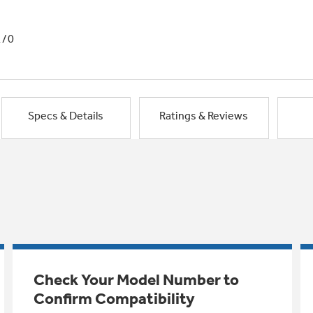
1/0
Specs & Details
Ratings & Reviews
Check Your Model Number to
Confirm Compatibility