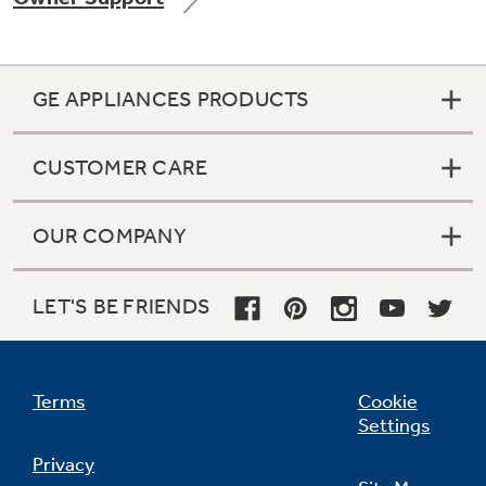
GE APPLIANCES PRODUCTS
Not Sure Which Filter You Need?
CUSTOMER CARE
Our water filter finder will guide you to the
right filter for your refrigerator.
OUR COMPANY
LET'S BE FRIENDS
Terms
Cookie
Settings
Privacy