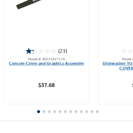
Not Sure Which Filter You Need?
Our water filter finder will guide you to the
(23)
right filter for your refrigerator.
1.3
Model #: WD34X27119
Model
out
Console Cover and Graphics Assembly
Dishwasher T
of
COVER
5
stars.
$37.68
23
reviews