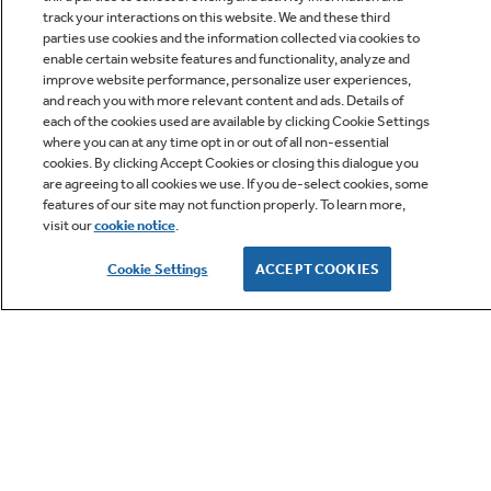
track your interactions on this website. We and these third
parties use cookies and the information collected via cookies to
enable certain website features and functionality, analyze and
improve website performance, personalize user experiences,
Q&A
and reach you with more relevant content and ads. Details of
each of the cookies used are available by clicking Cookie Settings
where you can at any time opt in or out of all non-essential
cookies. By clicking Accept Cookies or closing this dialogue you
are agreeing to all cookies we use. If you de-select cookies, some
features of our site may not function properly. To learn more,
visit our
cookie notice
.
Owner Support
Cookie Settings
ACCEPT COOKIES
GE APPLIANCES PRODUCTS
CUSTOMER CARE