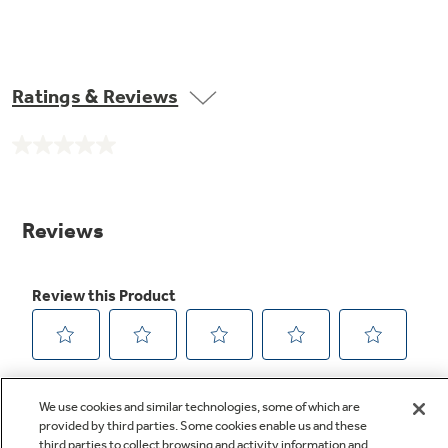
Ratings & Reviews
No
rating
value.
Same
page
link.
We use cookies and similar technologies, some of which are
provided by third parties. Some cookies enable us and these
third parties to collect browsing and activity information and