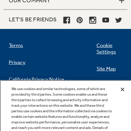
OUR COMPANY
LET'S BE FRIENDS
Terms
Cookie
Settings
Privacy
Site Map
California Privacy Notice
Feedback
We use cookies and similar technologies, some of which are
provided by third parties. Some cookies enable us and these
Do Not Sell Or Share My Personal
third parties to collect browsing and activity information and
Information
Contact Us
track your interactions on this website. We and these third
parties use cookies and the information collected via cookies to
enable certain website features and functionality, analyze and
improve website performance, personalize user experiences,
and reach you with more relevant content and ads. Details of