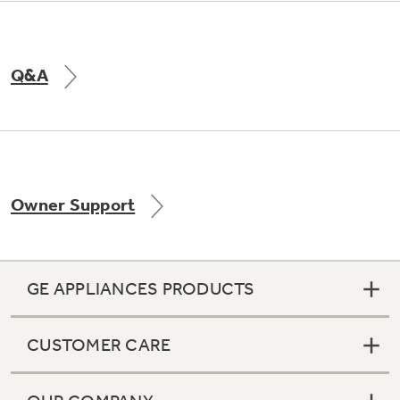
Q&A
Owner Support
GE APPLIANCES PRODUCTS
CUSTOMER CARE