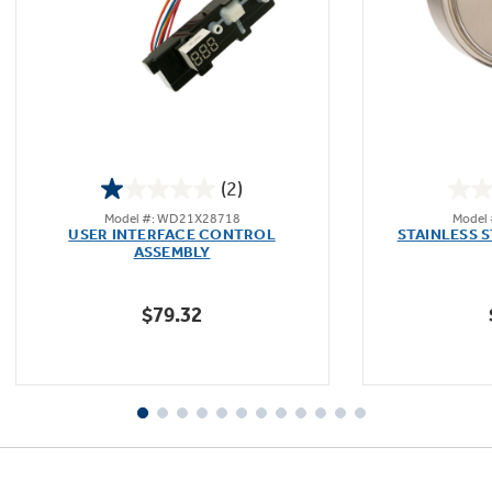
(2)
1.0
Model #: WD21X28718
Model
out
USER INTERFACE CONTROL
STAINLESS 
of
ASSEMBLY
5
stars.
$79.32
2
reviews