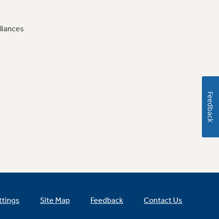
liances
Feedback
ttings
Site Map
Feedback
Contact Us