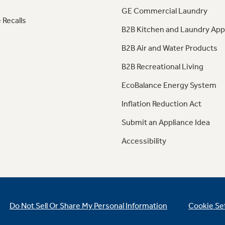
GE Commercial Laundry
 Recalls
B2B Kitchen and Laundry App
B2B Air and Water Products
B2B Recreational Living
EcoBalance Energy System
Inflation Reduction Act
Submit an Appliance Idea
Accessibility
Do Not Sell Or Share My Personal Information
Cookie Se