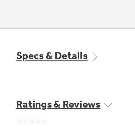
Specs & Details
Ratings & Reviews
No
rating
value.