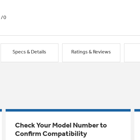
1/0
Specs & Details
Ratings & Reviews
Check Your Model Number to
Confirm Compatibility