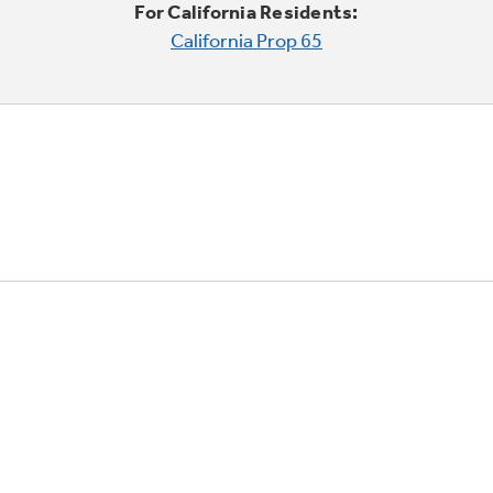
For California Residents:
California Prop 65