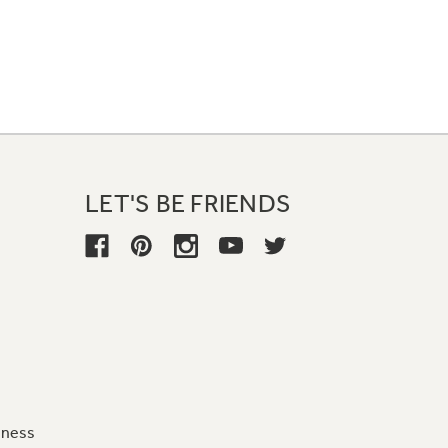
LET'S BE FRIENDS
iness