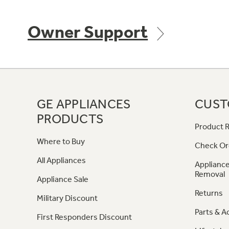
Owner Support
GE APPLIANCES
CUST
PRODUCTS
Product R
Where to Buy
Check Or
All Appliances
Appliance
Removal
Appliance Sale
Returns
Military Discount
Parts & A
First Responders Discount