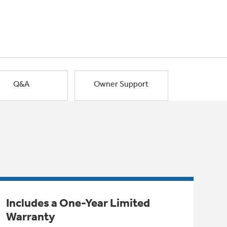
Q&A
Owner Support
Includes a One-Year Limited
Warranty